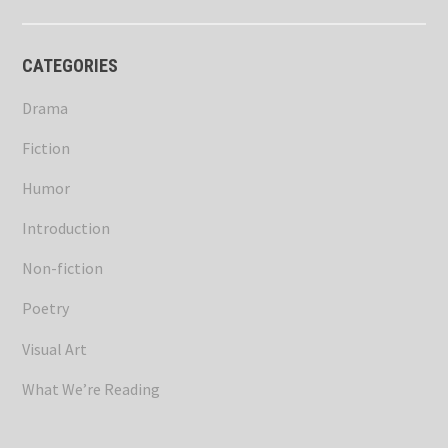
CATEGORIES
Drama
Fiction
Humor
Introduction
Non-fiction
Poetry
Visual Art
What We’re Reading