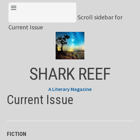
Skip
View Menu & Current
to
Scroll sidebar for
Issue
content
Current Issue
SHARK REEF
A Literary Magazine
Current Issue
FICTION