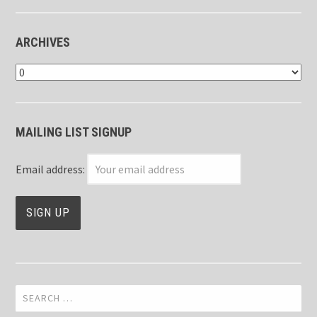
ARCHIVES
Archives
MAILING LIST SIGNUP
Email address:
Search
for: