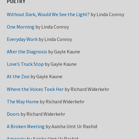
POETRY
Without Dark, Would We See the Light?
by
Linda Conroy
One Morning
by
Linda Conroy
Everyday Work
by
Linda Conroy
After the Diagnosis
by
Gayle Kaune
Love’s Truck Stop
by
Gayle Kaune
At the Zoo
by
Gayle Kaune
Where the Voices Took Her
by
Richard Widerkehr
The Way Home
by
Richard Widerkehr
Doors
by
Richard Widerkehr
A Broken Meeting
by
Aaisha Umt Ur Rashid
Amnesty
by
Aaisha Umt Ur Rashid