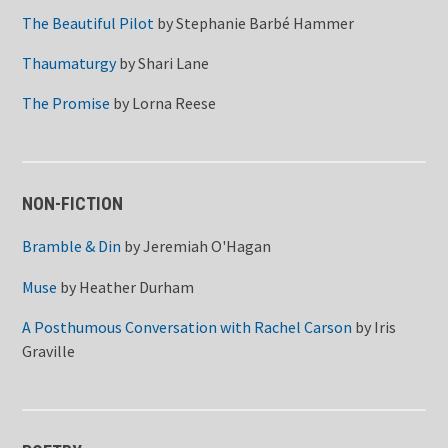
The Beautiful Pilot
by
Stephanie Barbé Hammer
Thaumaturgy
by
Shari Lane
The Promise
by
Lorna Reese
NON-FICTION
Bramble & Din
by
Jeremiah O'Hagan
Muse
by
Heather Durham
A Posthumous Conversation with Rachel Carson
by
Iris
Graville