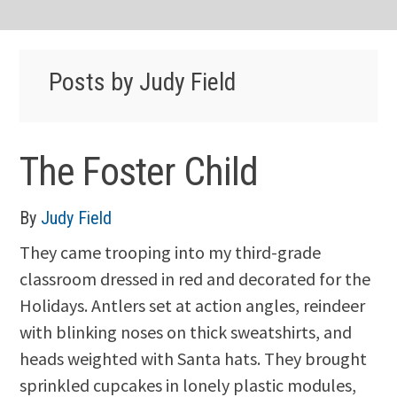
Posts by Judy Field
The Foster Child
By
Judy Field
They came trooping into my third-grade
classroom dressed in red and decorated for the
Holidays. Antlers set at action angles, reindeer
with blinking noses on thick sweatshirts, and
heads weighted with Santa hats. They brought
sprinkled cupcakes in lonely plastic modules,