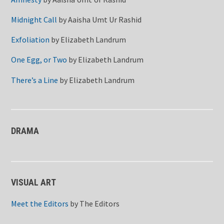
Midnight Call
by
Aaisha Umt Ur Rashid
Exfoliation
by
Elizabeth Landrum
One Egg, or Two
by
Elizabeth Landrum
There’s a Line
by
Elizabeth Landrum
DRAMA
VISUAL ART
Meet the Editors
by
The Editors