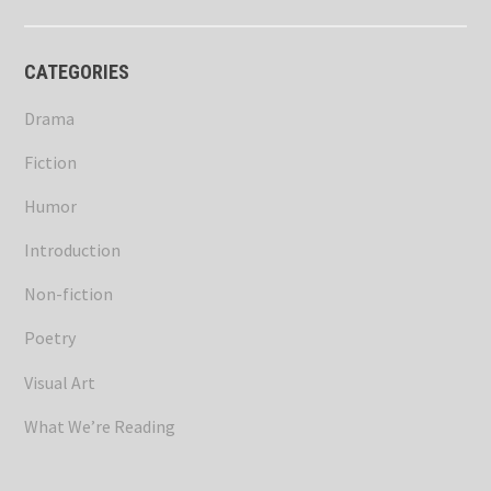
CATEGORIES
Drama
Fiction
Humor
Introduction
Non-fiction
Poetry
Visual Art
What We’re Reading