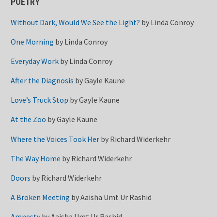
POETRY
Without Dark, Would We See the Light?
by
Linda Conroy
One Morning
by
Linda Conroy
Everyday Work
by
Linda Conroy
After the Diagnosis
by
Gayle Kaune
Love’s Truck Stop
by
Gayle Kaune
At the Zoo
by
Gayle Kaune
Where the Voices Took Her
by
Richard Widerkehr
The Way Home
by
Richard Widerkehr
Doors
by
Richard Widerkehr
A Broken Meeting
by
Aaisha Umt Ur Rashid
Amnesty
by
Aaisha Umt Ur Rashid