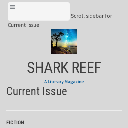
Skip
View Menu & Current
to
Scroll sidebar for
Issue
content
Current Issue
SHARK REEF
A Literary Magazine
Current Issue
FICTION