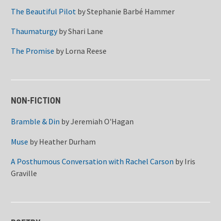
The Beautiful Pilot
by
Stephanie Barbé Hammer
Thaumaturgy
by
Shari Lane
The Promise
by
Lorna Reese
NON-FICTION
Bramble & Din
by
Jeremiah O'Hagan
Muse
by
Heather Durham
A Posthumous Conversation with Rachel Carson
by
Iris
Graville