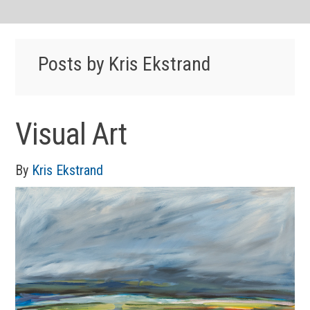
Posts by Kris Ekstrand
Visual Art
By
Kris Ekstrand