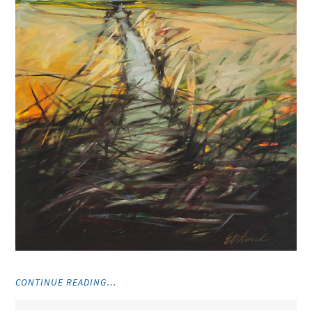
"VISUAL
CONTINUE READING…
ART"