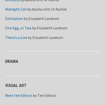
Midnight Call
by
Aaisha Umt Ur Rashid
Exfoliation
by
Elizabeth Landrum
One Egg, or Two
by
Elizabeth Landrum
There’s a Line
by
Elizabeth Landrum
DRAMA
VISUAL ART
Meet the Editors
by
The Editors