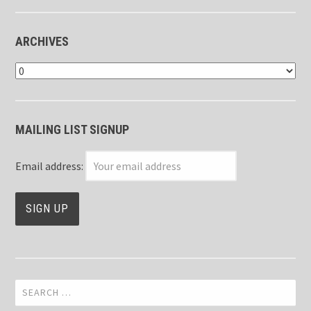
ARCHIVES
Archives
MAILING LIST SIGNUP
Email address:
Search
for: