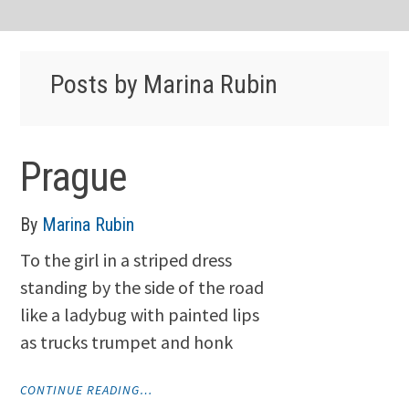
Posts by Marina Rubin
Prague
By
Marina Rubin
To the girl in a striped dress
standing by the side of the road
like a ladybug with painted lips
as trucks trumpet and honk
"PRAGUE"
CONTINUE READING…