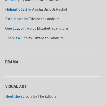
Midnight Call
by
Aaisha Umt Ur Rashid
Exfoliation
by
Elizabeth Landrum
One Egg, or Two
by
Elizabeth Landrum
There’s a Line
by
Elizabeth Landrum
DRAMA
VISUAL ART
Meet the Editors
by
The Editors