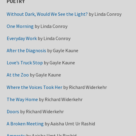
POETRY
Without Dark, Would We See the Light?
by
Linda Conroy
One Morning
by
Linda Conroy
Everyday Work
by
Linda Conroy
After the Diagnosis
by
Gayle Kaune
Love’s Truck Stop
by
Gayle Kaune
At the Zoo
by
Gayle Kaune
Where the Voices Took Her
by
Richard Widerkehr
The Way Home
by
Richard Widerkehr
Doors
by
Richard Widerkehr
A Broken Meeting
by
Aaisha Umt Ur Rashid
Amnesty
by
Aaisha Umt Ur Rashid