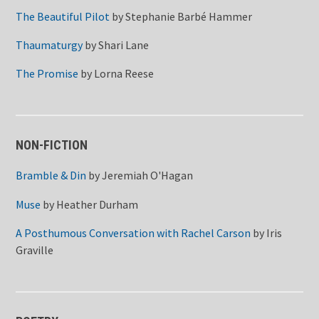
The Beautiful Pilot
by
Stephanie Barbé Hammer
Thaumaturgy
by
Shari Lane
The Promise
by
Lorna Reese
NON-FICTION
Bramble & Din
by
Jeremiah O'Hagan
Muse
by
Heather Durham
A Posthumous Conversation with Rachel Carson
by
Iris
Graville