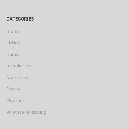
CATEGORIES
Drama
Fiction
Humor
Introduction
Non-fiction
Poetry
Visual Art
What We’re Reading