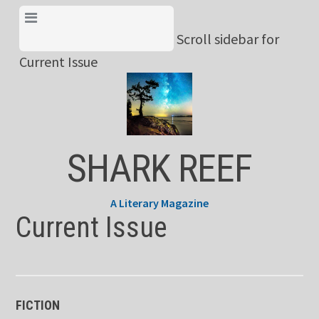
Skip
View Menu & Current
to
Scroll sidebar for
Issue
content
Current Issue
SHARK REEF
A Literary Magazine
Current Issue
FICTION