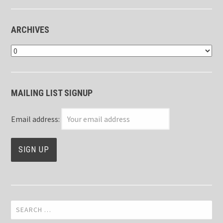
ARCHIVES
Archives
MAILING LIST SIGNUP
Email address:
Search
for: