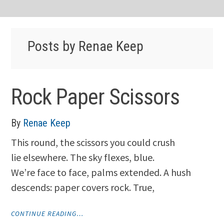
Posts by Renae Keep
Rock Paper Scissors
By
Renae Keep
This round, the scissors you could crush
lie elsewhere. The sky flexes, blue.
We’re face to face, palms extended. A hush
descends: paper covers rock. True,
"ROCK
CONTINUE READING…
PAPER