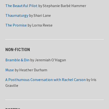
The Beautiful Pilot
by
Stephanie Barbé Hammer
Thaumaturgy
by
Shari Lane
The Promise
by
Lorna Reese
NON-FICTION
Bramble & Din
by
Jeremiah O'Hagan
Muse
by
Heather Durham
A Posthumous Conversation with Rachel Carson
by
Iris
Graville