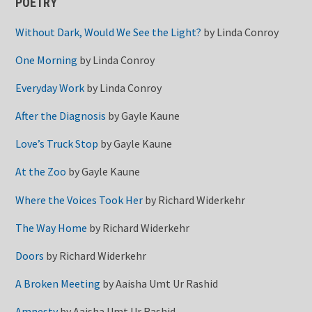
POETRY
Without Dark, Would We See the Light?
by
Linda Conroy
One Morning
by
Linda Conroy
Everyday Work
by
Linda Conroy
After the Diagnosis
by
Gayle Kaune
Love’s Truck Stop
by
Gayle Kaune
At the Zoo
by
Gayle Kaune
Where the Voices Took Her
by
Richard Widerkehr
The Way Home
by
Richard Widerkehr
Doors
by
Richard Widerkehr
A Broken Meeting
by
Aaisha Umt Ur Rashid
Amnesty
by
Aaisha Umt Ur Rashid