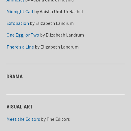
Midnight Call
by
Aaisha Umt Ur Rashid
Exfoliation
by
Elizabeth Landrum
One Egg, or Two
by
Elizabeth Landrum
There’s a Line
by
Elizabeth Landrum
DRAMA
VISUAL ART
Meet the Editors
by
The Editors