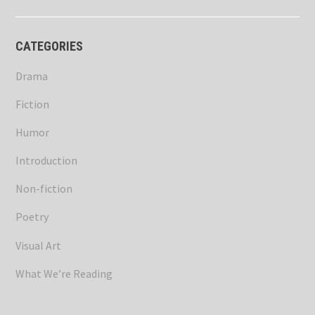
CATEGORIES
Drama
Fiction
Humor
Introduction
Non-fiction
Poetry
Visual Art
What We’re Reading