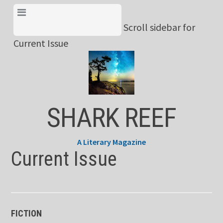
Skip
View Menu & Current
to
Scroll sidebar for
Issue
content
Current Issue
SHARK REEF
A Literary Magazine
Current Issue
FICTION