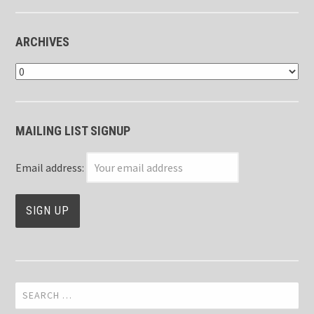
ARCHIVES
Archives
MAILING LIST SIGNUP
Email address:
Search
for: