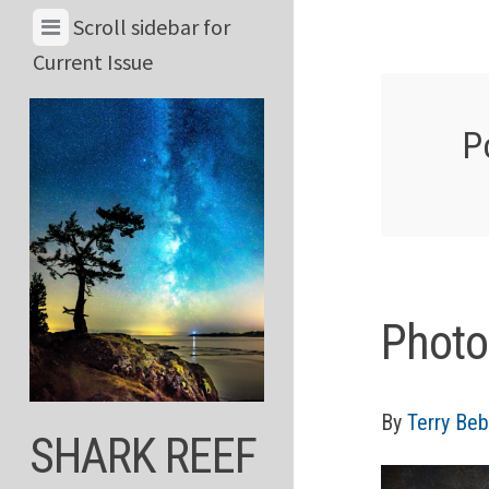
Skip
View
Scroll sidebar for
to
Menu
Current Issue
content
&
Current
P
Issue
Photo
By
Terry Beb
SHARK REEF