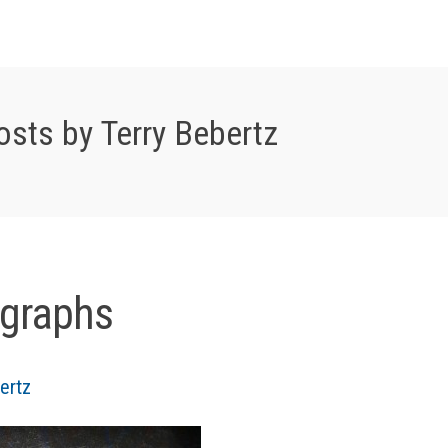
osts by Terry Bebertz
graphs
ertz