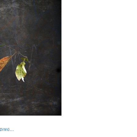
"PHOTOGRAPHS"
ADING…