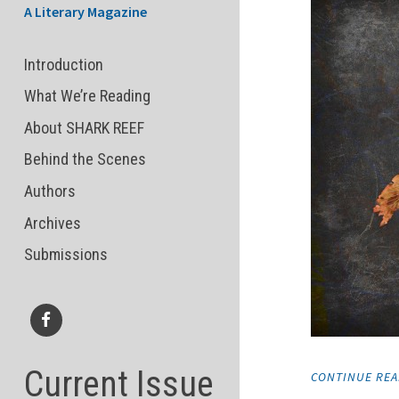
A Literary Magazine
Introduction
What We’re Reading
About SHARK REEF
Behind the Scenes
Authors
Archives
Submissions
Facebook
Current Issue
CONTINUE RE