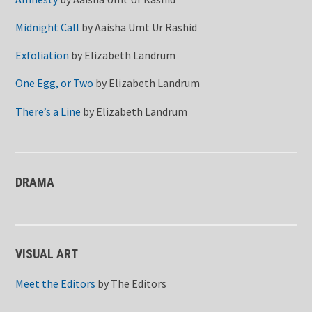
Midnight Call
by
Aaisha Umt Ur Rashid
Exfoliation
by
Elizabeth Landrum
One Egg, or Two
by
Elizabeth Landrum
There’s a Line
by
Elizabeth Landrum
DRAMA
VISUAL ART
Meet the Editors
by
The Editors