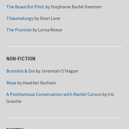
The Beautiful Pilot
by
Stephanie Barbé Hammer
Thaumaturgy
by
Shari Lane
The Promise
by
Lorna Reese
NON-FICTION
Bramble & Din
by
Jeremiah O'Hagan
Muse
by
Heather Durham
A Posthumous Conversation with Rachel Carson
by
Iris
Graville