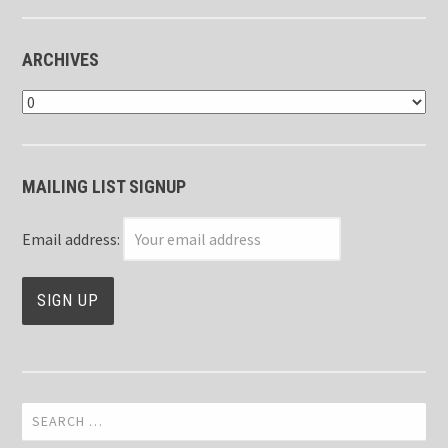
ARCHIVES
Archives
MAILING LIST SIGNUP
Email address:
Search
for: