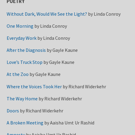
POETRY
Without Dark, Would We See the Light?
by
Linda Conroy
One Morning
by
Linda Conroy
Everyday Work
by
Linda Conroy
After the Diagnosis
by
Gayle Kaune
Love’s Truck Stop
by
Gayle Kaune
At the Zoo
by
Gayle Kaune
Where the Voices Took Her
by
Richard Widerkehr
The Way Home
by
Richard Widerkehr
Doors
by
Richard Widerkehr
A Broken Meeting
by
Aaisha Umt Ur Rashid
Amnesty
by
Aaisha Umt Ur Rashid