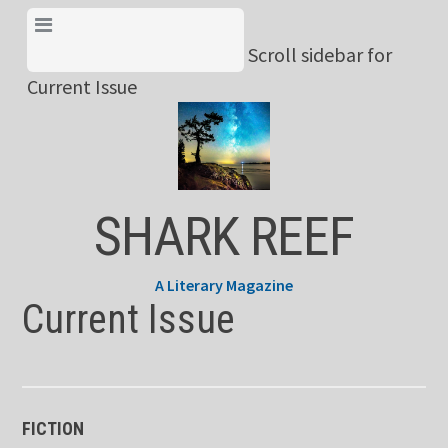
Skip
View Menu & Current
to
Scroll sidebar for
Issue
content
Current Issue
SHARK REEF
A Literary Magazine
Current Issue
FICTION