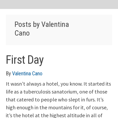
Posts by Valentina
Cano
First Day
By
Valentina Cano
It wasn’t always a hotel, you know. It started its
life as a tuberculosis sanatorium, one of those
that catered to people who slept in furs. It’s
high enough in the mountains for it, of course,
it’s the hotel at the highest altitude in all of