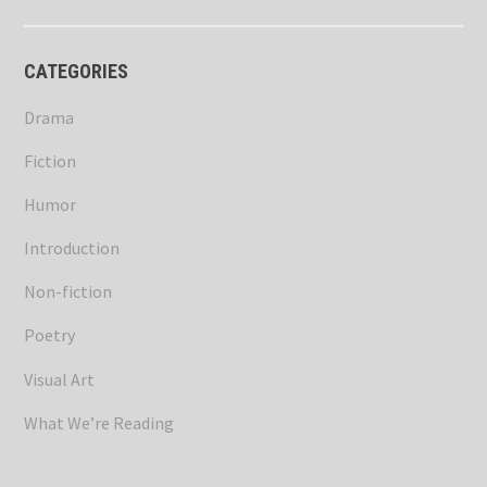
CATEGORIES
Drama
Fiction
Humor
Introduction
Non-fiction
Poetry
Visual Art
What We’re Reading