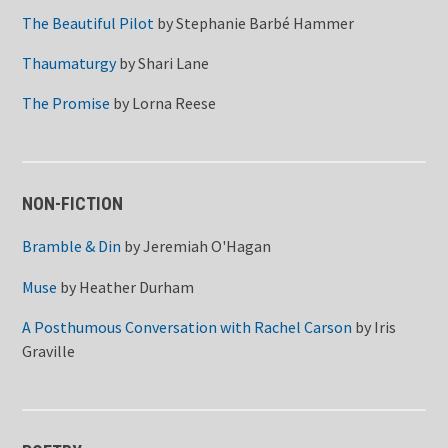
The Beautiful Pilot
by
Stephanie Barbé Hammer
Thaumaturgy
by
Shari Lane
The Promise
by
Lorna Reese
NON-FICTION
Bramble & Din
by
Jeremiah O'Hagan
Muse
by
Heather Durham
A Posthumous Conversation with Rachel Carson
by
Iris
Graville