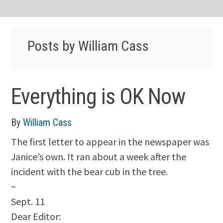
Posts by William Cass
Everything is OK Now
By
William Cass
The first letter to appear in the newspaper was
Janice’s own. It ran about a week after the
incident with the bear cub in the tree.
~
Sept. 11
Dear Editor: