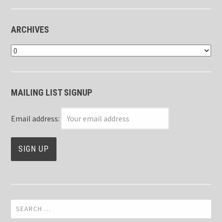
ARCHIVES
Archives
MAILING LIST SIGNUP
Email address:
Search
for: