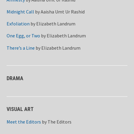
Midnight Call
by
Aaisha Umt Ur Rashid
Exfoliation
by
Elizabeth Landrum
One Egg, or Two
by
Elizabeth Landrum
There’s a Line
by
Elizabeth Landrum
DRAMA
VISUAL ART
Meet the Editors
by
The Editors