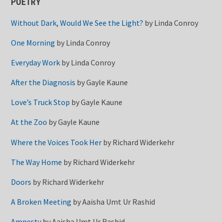
POETRY
Without Dark, Would We See the Light?
by
Linda Conroy
One Morning
by
Linda Conroy
Everyday Work
by
Linda Conroy
After the Diagnosis
by
Gayle Kaune
Love’s Truck Stop
by
Gayle Kaune
At the Zoo
by
Gayle Kaune
Where the Voices Took Her
by
Richard Widerkehr
The Way Home
by
Richard Widerkehr
Doors
by
Richard Widerkehr
A Broken Meeting
by
Aaisha Umt Ur Rashid
Amnesty
by
Aaisha Umt Ur Rashid