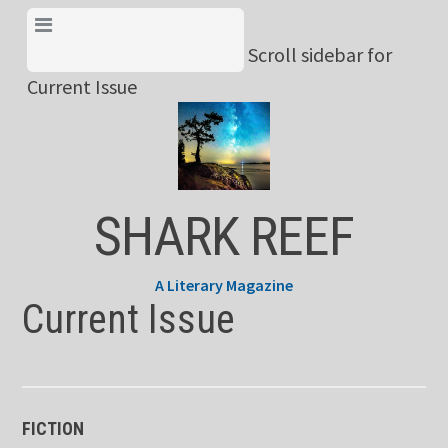
Skip
View Menu & Current
to
Scroll sidebar for
Issue
content
Current Issue
SHARK REEF
A Literary Magazine
Current Issue
FICTION