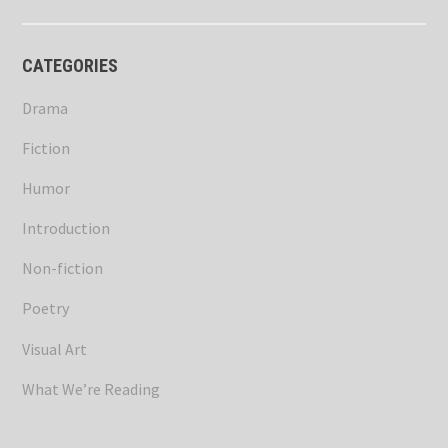
CATEGORIES
Drama
Fiction
Humor
Introduction
Non-fiction
Poetry
Visual Art
What We’re Reading