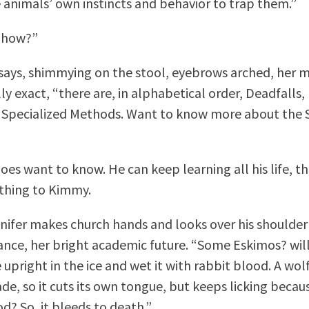
e animals’ own instincts and behavior to trap them.”
e how?”
 says, shimmying on the stool, eyebrows arched, her 
ly exact, “there are, in alphabetical order, Deadfalls, 
 Specialized Methods. Want to know more about the 
does want to know. He can keep learning all his life, t
thing to Kimmy.
nifer makes church hands and looks over his shoulder
ance, her bright academic future. “Some Eskimos? will
 upright in the ice and wet it with rabbit blood. A wo
ade, so it cuts its own tongue, but keeps licking becau
d? So, it bleeds to death.”