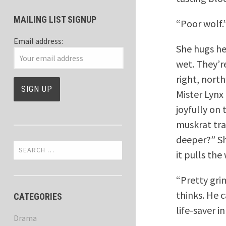
MAILING LIST SIGNUP
“Poor wolf.
Email address:
She hugs he
wet. They’re
right, nort
Mister Lynx
joyfully on
muskrat tra
deeper?” Sh
Search
it pulls the
for:
“Pretty gri
thinks. He 
CATEGORIES
life-saver i
Drama