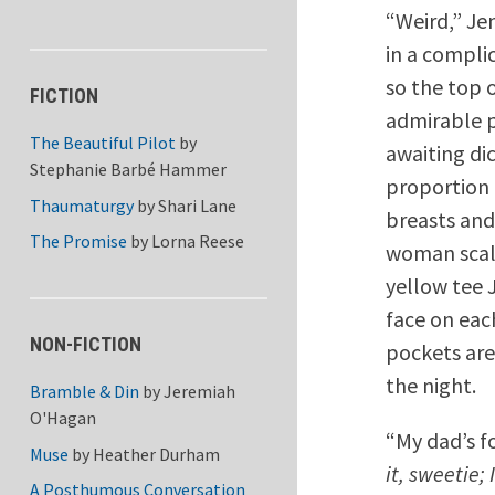
“Weird,” Je
in a compli
so the top o
FICTION
admirable p
The Beautiful Pilot
by
awaiting dic
Stephanie Barbé Hammer
proportion 
Thaumaturgy
by
Shari Lane
breasts and
The Promise
by
Lorna Reese
woman scale
yellow tee 
face on eac
NON-FICTION
pockets are
the night.
Bramble & Din
by
Jeremiah
O'Hagan
“My dad’s fo
Muse
by
Heather Durham
it, sweetie;
A Posthumous Conversation