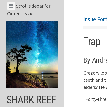
Skip
View
Scroll sidebar for
to
Menu
Current Issue
content
Issue For
&
Current
Issue
Trap
By Andr
Gregory look
teeth and t
elders? He 
SHARK REEF
“Forty-three