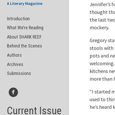
A Literary Magazine
Jennifer’s 
thought tha
Introduction
the last tw
mockery.
What We’re Reading
About SHARK REEF
Gregory sta
Behind the Scenes
stools with
pots and ne
Authors
welcoming. 
Archives
kitchens ne
Submissions
more than h
“I started 
used to thir
Facebook
he’s heard 
Current Issue