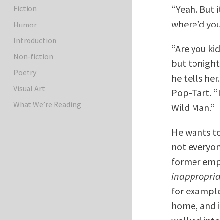
“Yeah. But i
Fiction
where’d you
Humor
Introduction
“Are you ki
Non-fiction
but tonight
Poetry
he tells her
Visual Art
Pop-Tart. “
What We’re Reading
Wild Man.”
He wants to
not everyone
former emp
inappropria
for example
home, and i