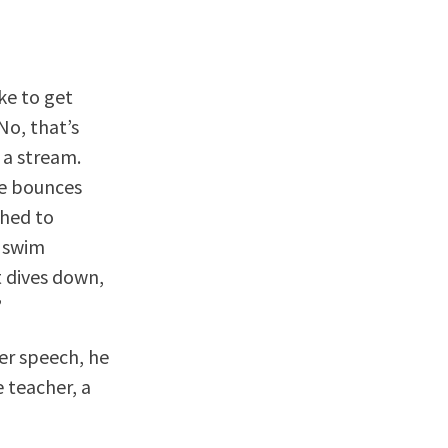
ke to get
No, that’s
 a stream.
he bounces
ched to
o swim
 dives down,
”
her speech, he
 teacher, a