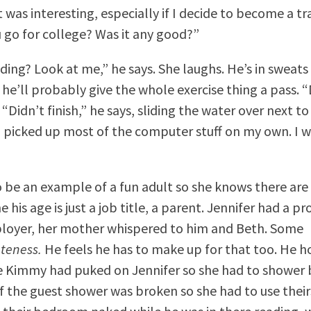
t was interesting, especially if I decide to become a t
 go for college? Was it any good?”
dding? Look at me,” he says. She laughs. He’s in sweats
 he’ll probably give the whole exercise thing a pass.
. “Didn’t finish,” he says, sliding the water over next to
I picked up most of the computer stuff on my own. I w
 be an example of a fun adult so she knows there are
 his age is just a job title, a parent. Jennifer had a p
loyer, her mother whispered to him and Beth. Some
teness.
He feels he has to make up for that too. He ho
 Kimmy had puked on Jennifer so she had to shower 
f the guest shower was broken so she had to use their