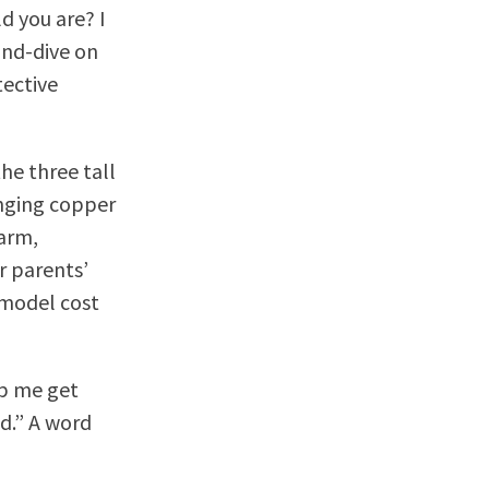
d you are? I
and-dive on
tective
he three tall
anging copper
warm,
r parents’
emodel cost
lp me get
ed.” A word