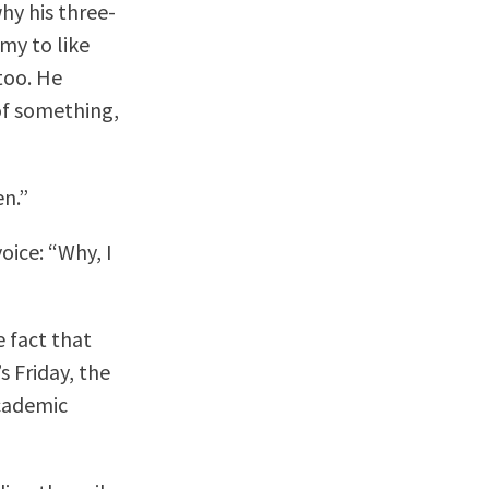
why his three-
my to like
 too. He
 of something,
en.”
oice: “Why, I
e fact that
’s Friday, the
academic