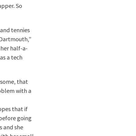
rapper. So
 and tennies
 “Dartmouth,”
 her half-a-
as a tech
 some, that
roblem with a
pes that if
before going
s and she