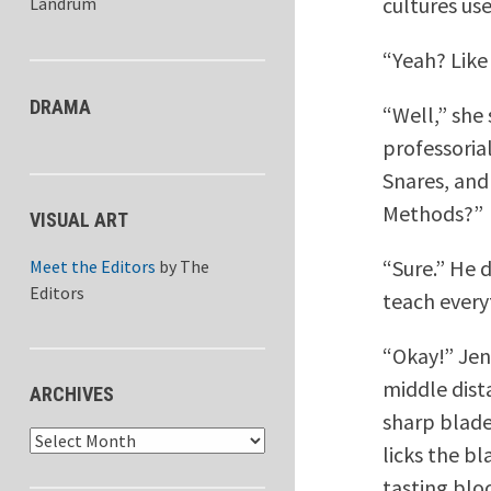
cultures us
Landrum
“Yeah? Lik
DRAMA
“Well,” she
professorial
Snares, and
Methods?”
VISUAL ART
“Sure.” He 
Meet the Editors
by
The
Editors
teach every
“Okay!” Jen
middle dist
ARCHIVES
sharp blade
Archives
licks the bl
tasting bloo