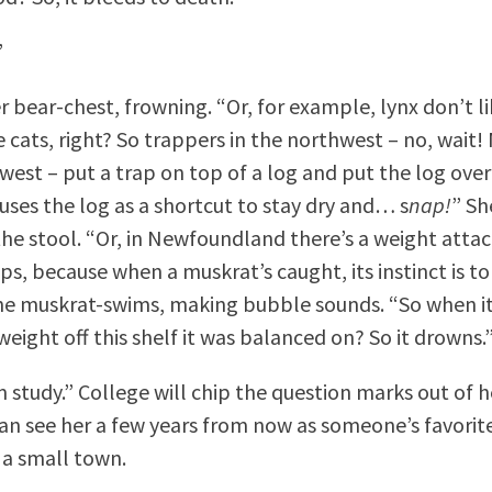
”
r bear-chest, frowning. “Or, for example, lynx don’t li
 cats, right? So trappers in the northwest – no, wait! 
hwest – put a trap on top of a log and put the log over
 uses the log as a shortcut to stay dry and… s
nap!
” S
 the stool. “Or, in Newfoundland there’s a weight atta
ps, because when a muskrat’s caught, its instinct is t
e muskrat-swims, making bubble sounds. “So when it
 weight off this shelf it was balanced on? So it drowns.
m study.” College will chip the question marks out of 
can see her a few years from now as someone’s favorite
n a small town.