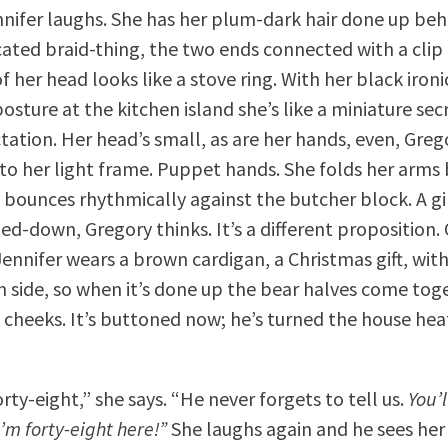
nnifer laughs. She has her plum-dark hair done up be
cated braid-thing, the two ends connected with a clip
f her head looks like a stove ring. With her black iron
osture at the kitchen island she’s like a miniature sec
tation. Her head’s small, as are her hands, even, Grego
to her light frame. Puppet hands. She folds her arms
 bounces rhythmically against the butcher block. A gir
d-down, Gregory thinks. It’s a different proposition.
Jennifer wears a brown cardigan, a Christmas gift, with
h side, so when it’s done up the bear halves come tog
 cheeks. It’s buttoned now; he’s turned the house he
rty-eight,” she says. “He never forgets to tell us.
You’l
 I’m forty-eight here!”
She laughs again and he sees her