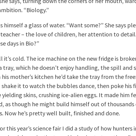
she says, turning down the corners of her mouth, ward
ambition. “Biology.”
s himself a glass of water. “Want some?” She says ple
 teacher – the love of children, her attention to detail
se days in Bio?”
ill it’s cold. The ice machine on the new fridge is broke
a tray, which he doesn’t enjoy handling, the spill and
 his mother’s kitchen he’d take the tray from the freez
 shake it to watch the bubbles dance, then poke his f
yielding skins, crushing ice-alien eggs. It made him f
, as though he might build himself out of thousands 
. Now he’s pretty well built, finished and done.
or this year’s science fair I did a study of how hunters i