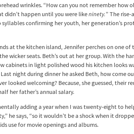
forehead wrinkles. “How can you not remember how ol
t didn’t happen until you were like
ninety.
” The rise-
o syllables confirming her youth, her generation’s pro
nds at the kitchen island, Jennifer perches on one of t
 the wicker seats. Beth’s out at her group. With the h
w cabinets in light polished wood his kitchen looks 
Last night during dinner he asked Beth, how come ou
ver looked welcoming? Because, she guessed, their r
alf her father’s annual salary.
mentally adding a year when I was twenty-eight to he
ty,” he says, “so it wouldn’t be a shock when it dropp
kids use for movie openings and albums.