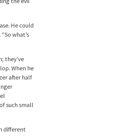
ing the evil
ase. He could
. “So what’s
n; they’ve
 slop. When he
er after half
inger
eel
of such small
n different