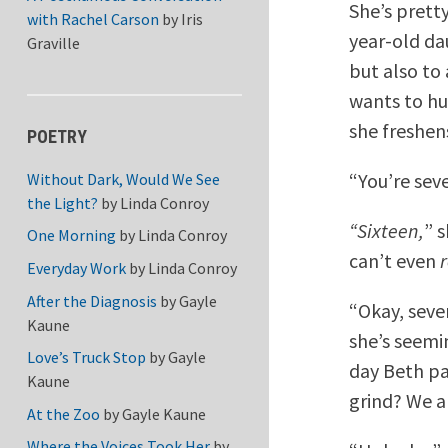
She’s pretty
with Rachel Carson
by
Iris
year-old da
Graville
but also to 
wants to hug
she freshen
POETRY
“You’re seve
Without Dark, Would We See
the Light?
by
Linda Conroy
“Sixteen,
” 
One Morning
by
Linda Conroy
can’t even
Everyday Work
by
Linda Conroy
After the Diagnosis
by
Gayle
“Okay, seven
Kaune
she’s seemin
Love’s Truck Stop
by
Gayle
day Beth pa
Kaune
grind? We a
At the Zoo
by
Gayle Kaune
Where the Voices Took Her
by