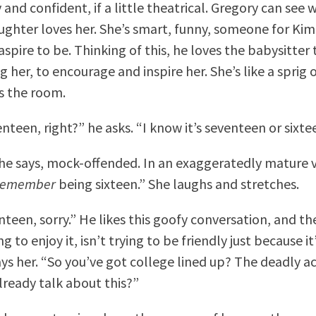
 and confident, if a little theatrical. Gregory can see 
ughter loves her. She’s smart, funny, someone for Kim
aspire to be. Thinking of this, he loves the babysitter
 her, to encourage and inspire her. She’s like a sprig
s the room.
nteen, right?” he asks. “I know it’s seventeen or sixte
she says, mock-offended. In an exaggeratedly mature v
remember
being sixteen.” She laughs and stretches.
teen, sorry.” He likes this goofy conversation, and th
g to enjoy it, isn’t trying to be friendly just because it
ys her. “So you’ve got college lined up? The deadly 
lready talk about this?”