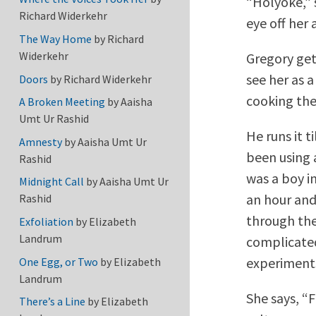
“Holyoke,” 
Richard Widerkehr
eye off her 
The Way Home
by
Richard
Widerkehr
Gregory get
see her as a
Doors
by
Richard Widerkehr
cooking the
A Broken Meeting
by
Aaisha
Umt Ur Rashid
He runs it t
Amnesty
by
Aaisha Umt Ur
been using 
Rashid
was a boy in
Midnight Call
by
Aaisha Umt Ur
an hour and
Rashid
through the 
Exfoliation
by
Elizabeth
Landrum
complicated
experiments
One Egg, or Two
by
Elizabeth
Landrum
She says, “F
There’s a Line
by
Elizabeth