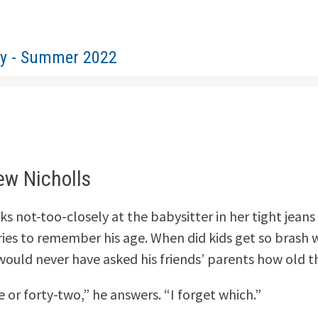
ty - Summer 2022
ew Nicholls
s not-too-closely at the babysitter in her tight jeans 
ries to remember his age. When did kids get so brash w
would never have asked his friends’ parents how old t
 or forty-two,” he answers. “I forget which.”