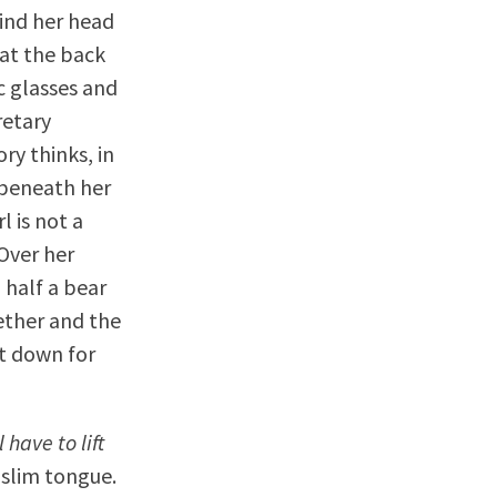
hind her head
 at the back
ic glasses and
retary
ry thinks, in
 beneath her
l is not a
 Over her
 half a bear
ether and the
at down for
l have to lift
 slim tongue.