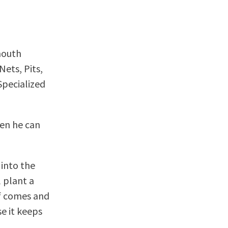
mouth
Nets, Pits,
Specialized
hen he can
 into the
 plant a
lf comes and
se it keeps