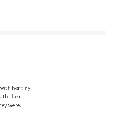
with her tiny
ith their
hey were.