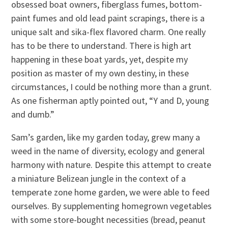
obsessed boat owners, fiberglass fumes, bottom-
paint fumes and old lead paint scrapings, there is a
unique salt and sika-flex flavored charm. One really
has to be there to understand. There is high art
happening in these boat yards, yet, despite my
position as master of my own destiny, in these
circumstances, I could be nothing more than a grunt.
As one fisherman aptly pointed out, “Y and D, young
and dumb.”
Sam’s garden, like my garden today, grew many a
weed in the name of diversity, ecology and general
harmony with nature. Despite this attempt to create
a miniature Belizean jungle in the context of a
temperate zone home garden, we were able to feed
ourselves. By supplementing homegrown vegetables
with some store-bought necessities (bread, peanut