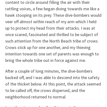
content to circle around filling the air with their
rattling voices, a few began diving towards me like a
hawk stooping on its prey. These dive-bombers would
veer off almost within reach of my arm which I held
up to protect my head from their attacks. I was at
once scared, fascinated and thrilled to be subject of
such attention from the North Beach tribe of crows.
Crows stick up for one another, and my thieving
intention towards one set of parents was enough to
bring the whole tribe out in force against me.
After a couple of long minutes, the dive-bombers
backed off, and I was able to descend into the safety
of the thicket below. At this point, the attack seemed
to be called off, the crows dispersed, and the
neighborhood returned to normal.