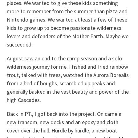
places. We wanted to give these kids something
more to remember from the summer than pizza and
Nintendo games. We wanted at least a few of these
kids to grow up to become passionate wilderness
lovers and defenders of the Mother Earth. Maybe we
succeeded.
August saw an end to the camp season and a solo
wilderness journey for me. I fished and fried rainbow
trout, talked with trees, watched the Aurora Borealis
from a bed of boughs, scrambled up peaks and
generally basked in the vast beauty and power of the
high Cascades.
Back in P.T., I got back into the project. On came a
new transom, new decks and an epoxy and cloth
cover over the hull. Hurdle by hurdle, a new boat