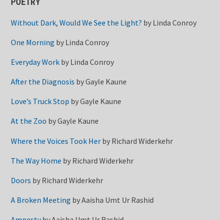
POETRY
Without Dark, Would We See the Light?
by
Linda Conroy
One Morning
by
Linda Conroy
Everyday Work
by
Linda Conroy
After the Diagnosis
by
Gayle Kaune
Love’s Truck Stop
by
Gayle Kaune
At the Zoo
by
Gayle Kaune
Where the Voices Took Her
by
Richard Widerkehr
The Way Home
by
Richard Widerkehr
Doors
by
Richard Widerkehr
A Broken Meeting
by
Aaisha Umt Ur Rashid
Amnesty
by
Aaisha Umt Ur Rashid