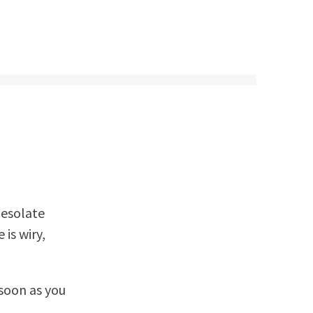
desolate
is wiry,
 soon as you