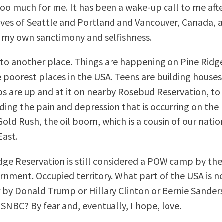
too much for me. It has been a wake-up call to me afte
ves of Seattle and Portland and Vancouver, Canada, 
 my own sanctimony and selfishness.
to another place. Things are happening on Pine Ridg
 poorest places in the USA. Teens are building houses.
s are up and at it on nearby Rosebud Reservation, 
ing the pain and depression that is occurring on the 
old Rush, the oil boom, which is a cousin of our natio
East.
dge Reservation is still considered a POW camp by th
rnment. Occupied territory. What part of the USA is n
 by Donald Trump or Hillary Clinton or Bernie Sander
NBC? By fear and, eventually, I hope, love.