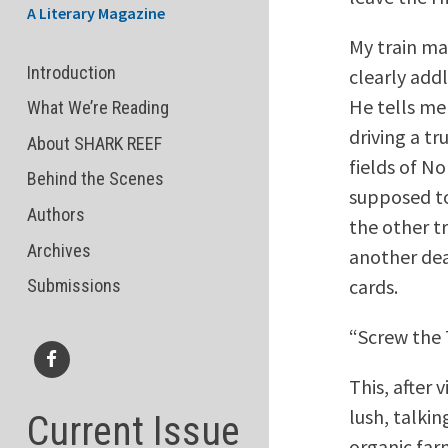
A Literary Magazine
My train ma
Introduction
clearly add
He tells me
What We’re Reading
driving a t
About SHARK REEF
fields of N
Behind the Scenes
supposed to
Authors
the other t
Archives
another dea
cards.
Submissions
“Screw the 
This, after 
Facebook
lush, talki
Current Issue
organic far