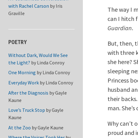
with Rachel Carson
by
Iris
The way I m
Graville
can I hitch
Guardian
.
POETRY
But, then, 
with three 
Without Dark, Would We See
she here? S
the Light?
by
Linda Conroy
sleeping ne
One Morning
by
Linda Conroy
Princess bo
Everyday Work
by
Linda Conroy
husband and
After the Diagnosis
by
Gayle
their backs.
Kaune
man. She’s 
Love’s Truck Stop
by
Gayle
Kaune
Why can’t o
At the Zoo
by
Gayle Kaune
proud and 
Where the Voices Took Her
by