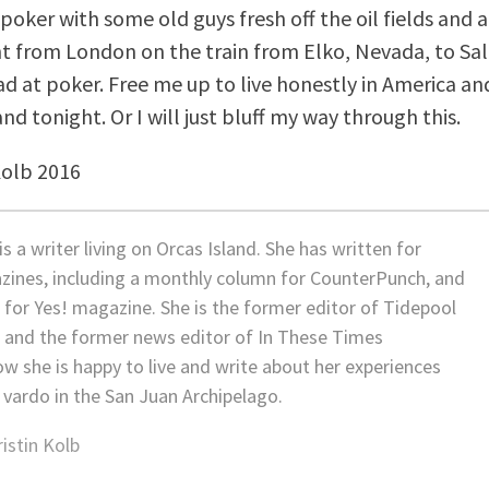
poker with some old guys fresh off the oil fields and a
t from London on the train from Elko, Nevada, to Salt
ad at poker. Free me up to live honestly in America a
and tonight. Or I will just bluff my way through this.
Kolb 2016
is a writer living on Orcas Island. She has written for
zines, including a monthly column for CounterPunch, and
 for Yes! magazine. She is the former editor of Tidepool
 and the former news editor of In These Times
w she is happy to live and write about her experiences
 vardo in the San Juan Archipelago.
ristin Kolb