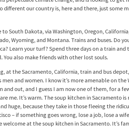
 different our country is, here and there, just some mi
e to South Dakota, via Washington, Oregon, California
ado, Wyoming, and Montana. Trains and buses. Do yo
a? Learn your turf? Spend three days on a train and 
ll. You also make friends with other lost souls.
g, at the Sacramento, California, train and bus depot,
s men and women. I know it’s more amenable on the 
n and out, and I guess I am now one of them, for a few
 are me. It’s warm. The soup kitchen in Sacramento is 
and huge, because they take in those fleeing the ridi
isco – if something goes wrong, lose a job, lose a wife
re welcome at the soup kitchen in Sacramento. It’s fa