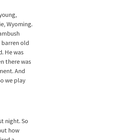
 young,
mie, Wyoming.
n ambush
e barren old
d. He was
en there was
nment. And
So we play
st night. So
bout how
ired a