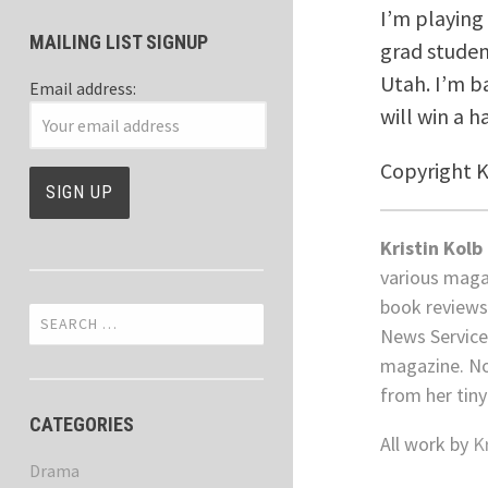
I’m playing 
MAILING LIST SIGNUP
grad studen
Utah. I’m b
Email address:
will win a h
Copyright 
Kristin Kolb
various maga
book reviews
Search
News Service
for:
magazine. No
from her tiny
CATEGORIES
All work by
K
Drama