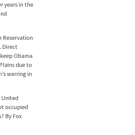
r years in the
and
e Reservation
 Direct
to keep Obama
Plains due to
n’s warring in
e United
ot occupied
s? By Fox