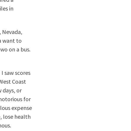
les in
, Nevada,
u want to
two on a bus.
 I saw scores
West Coast
 days, or
notorious for
culous expense
, lose health
mous.