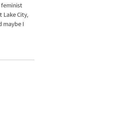
 feminist
 Lake City,
nd maybe I