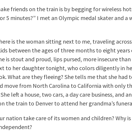
ake friends on the train is by begging for wireless ho
 for 5 minutes?” I met an Olympic medal skater and a w
there is the woman sitting next to me, traveling across
kids between the ages of three months to eight years 
he is stout and proud, lips pursed, more insecure than 
xt to her daughter tonight, who colors diligently in h
ok. What are they fleeing? She tells me that she had t
 move from North Carolina to California with only t
 She left a house, two cars, a day care business, and a
on the train to Denver to attend her grandma’s funera
ur nation take care of its women and children? Why is
independent?