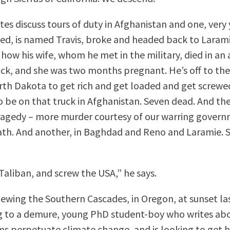
tes discuss tours of duty in Afghanistan and one, very
led, is named Travis, broke and headed back to Lara
 how his wife, whom he met in the military, died in a
ruck, and she was two months pregnant. He’s off to th
orth Dakota to get rich and get loaded and get screwe
 be on that truck in Afghanistan. Seven dead. And th
ragedy – more murder courtesy of our warring gover
th. And another, in Baghdad and Reno and Laramie. 
Taliban, and screw the USA,” he says.
viewing the Southern Cascades, in Oregon, at sunset la
ng to a demure, young PhD student-boy who writes a
ms perpetuate climate change, and is looking to get h