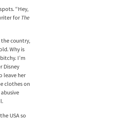
tspots. “Hey,
riter for
The
 the country,
old. Why is
bitchy. I’m
er Disney
o leave her
he clothes on
n abusive
l.
 the USA so