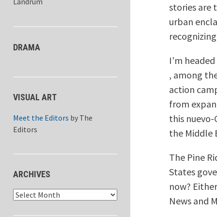
Landrum
stories are 
urban encla
recognizing
DRAMA
I’m headed 
, among the
action camp
VISUAL ART
from expand
this nuevo-G
Meet the Editors
by
The
Editors
the Middle 
The Pine Ri
States gove
ARCHIVES
now? Either
Archives
News and MS