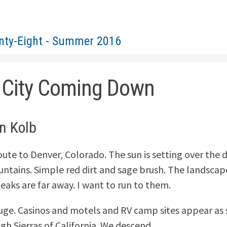
nty-Eight - Summer 2016
 City Coming Down
in Kolb
oute to Denver, Colorado. The sun is setting over the 
tains. Simple red dirt and sage brush. The landscape 
peaks are far away. I want to run to them.
huge. Casinos and motels and RV camp sites appear as
gh Sierras of California. We descend.