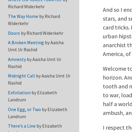
Richard Widerkehr
And so I en
The Way Home
by
Richard
stars, and s
Widerkehr
card tricks.
Doors
by
Richard Widerkehr
urban hipst
A Broken Meeting
by
Aaisha
anarchist t
Umt Ur Rashid
America, of
Amnesty
by
Aaisha Umt Ur
Rashid
Welcome to 
Midnight Call
by
Aaisha Umt Ur
horizon. An
Rashid
tooth and na
Exfoliation
by
Elizabeth
to war, load
Landrum
half a world
One Egg, or Two
by
Elizabeth
ambush, an
Landrum
There’s a Line
by
Elizabeth
I respect t