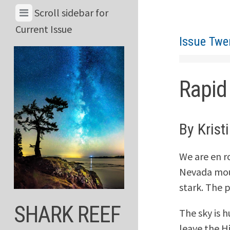
Skip
View
Scroll sidebar for
to
Menu
Current Issue
content
Issue Twe
&
Current
Issue
Rapid
By Krist
We are en r
Nevada moun
stark. The 
SHARK REEF
The sky is 
leave the Hi