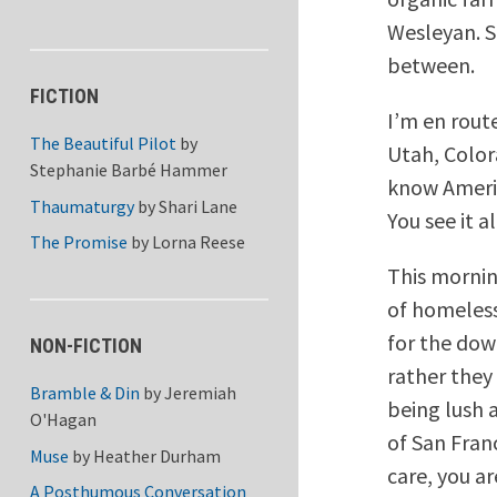
Wesleyan. So
between.
FICTION
I’m en rout
The Beautiful Pilot
by
Utah, Color
Stephanie Barbé Hammer
know Americ
Thaumaturgy
by
Shari Lane
You see it a
The Promise
by
Lorna Reese
This mornin
of homeles
for the dow
NON-FICTION
rather they
Bramble & Din
by
Jeremiah
being lush 
O'Hagan
of San Franc
Muse
by
Heather Durham
care, you a
A Posthumous Conversation