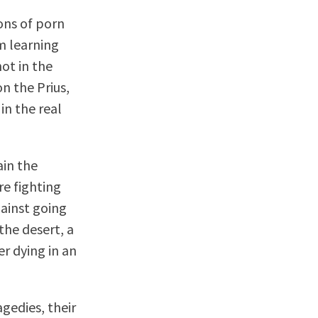
ons of porn
’m learning
not in the
n the Prius,
in the real
ain the
e fighting
gainst going
the desert, a
er dying in an
gedies, their