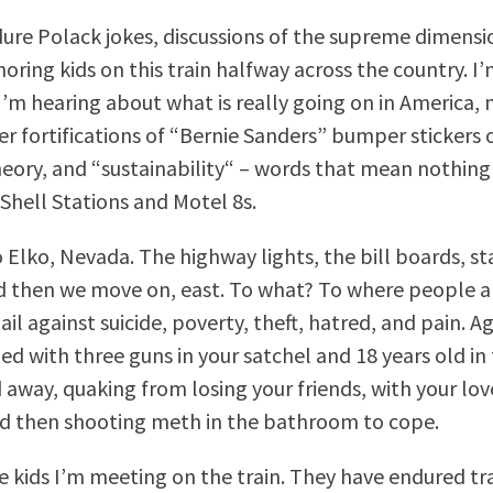
dure Polack jokes, discussions of the supreme dimensi
noring kids on this train halfway across the country. I
 I’m hearing about what is really going on in America, 
er fortifications of “Bernie Sanders” bumper stickers o
heory, and “sustainability“ – words that mean nothing 
 Shell Stations and Motel 8s.
Elko, Nevada. The highway lights, the bill boards, st
d then we move on, east. To what? To where people ar
il against suicide, poverty, theft, hatred, and pain. A
ed with three guns in your satchel and 18 years old in 
 away, quaking from losing your friends, with your lov
d then shooting meth in the bathroom to cope.
he kids I’m meeting on the train. They have endured tra