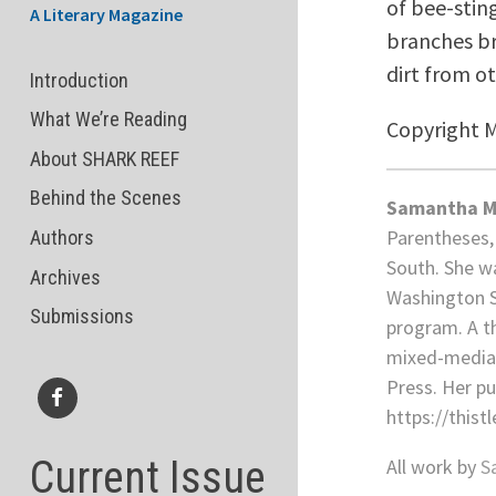
of bee-stin
A Literary Magazine
branches br
dirt from o
Introduction
What We’re Reading
Copyright 
About SHARK REEF
Behind the Scenes
Samantha M
Parentheses, 
Authors
South. She wa
Archives
Washington St
Submissions
program. A th
mixed-media a
Press. Her p
https://this
Facebook
Current Issue
All work by
S