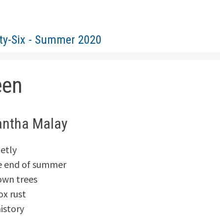
rty-Six - Summer 2020
een
ntha Malay
ietly
he end of summer
own trees
x rust
istory