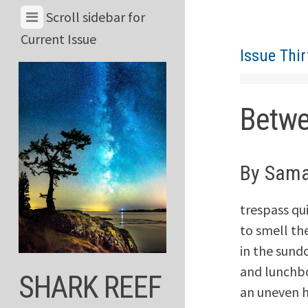
Skip
View
Scroll sidebar for
to
Menu
Current Issue
content
Issue Thi
&
Current
Issue
Betw
By Sama
trespass qu
to smell t
in the sund
and lunchbo
SHARK REEF
an uneven h