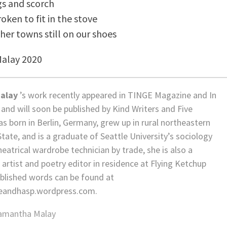
gs and scorch
oken to fit in the stove
ther towns still on our shoes
Malay 2020
alay
’s work recently appeared in TINGE Magazine and In
and will soon be published by Kind Writers and Five
s born in Berlin, Germany, grew up in rural northeastern
ate, and is a graduate of Seattle University’s sociology
eatrical wardrobe technician by trade, she is also a
rtist and poetry editor in residence at Flying Ketchup
ublished words can be found at
tleandhasp.wordpress.com.
amantha Malay