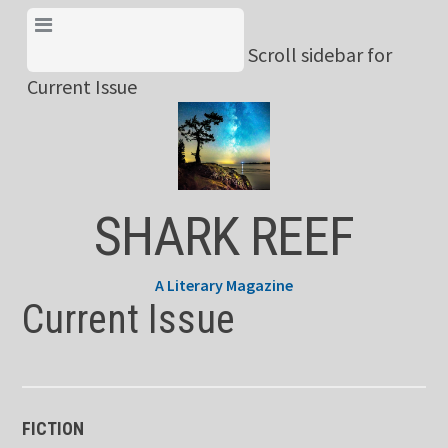
Skip
View Menu & Current
to
Scroll sidebar for
Issue
content
Current Issue
SHARK REEF
A Literary Magazine
Current Issue
FICTION