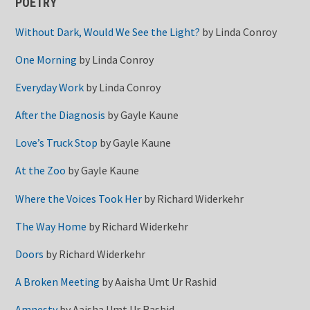
POETRY
Without Dark, Would We See the Light?
by
Linda Conroy
One Morning
by
Linda Conroy
Everyday Work
by
Linda Conroy
After the Diagnosis
by
Gayle Kaune
Love’s Truck Stop
by
Gayle Kaune
At the Zoo
by
Gayle Kaune
Where the Voices Took Her
by
Richard Widerkehr
The Way Home
by
Richard Widerkehr
Doors
by
Richard Widerkehr
A Broken Meeting
by
Aaisha Umt Ur Rashid
Amnesty
by
Aaisha Umt Ur Rashid