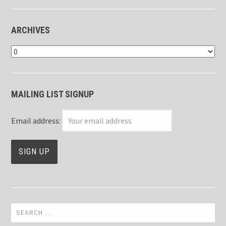
ARCHIVES
Archives
MAILING LIST SIGNUP
Email address:
Search
for: