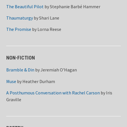
The Beautiful Pilot
by
Stephanie Barbé Hammer
Thaumaturgy
by
Shari Lane
The Promise
by
Lorna Reese
NON-FICTION
Bramble & Din
by
Jeremiah O'Hagan
Muse
by
Heather Durham
A Posthumous Conversation with Rachel Carson
by
Iris
Graville