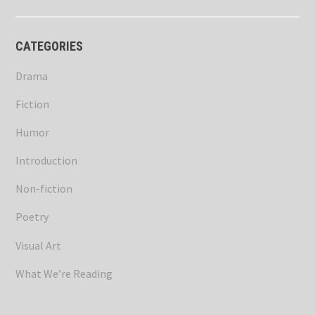
CATEGORIES
Drama
Fiction
Humor
Introduction
Non-fiction
Poetry
Visual Art
What We’re Reading