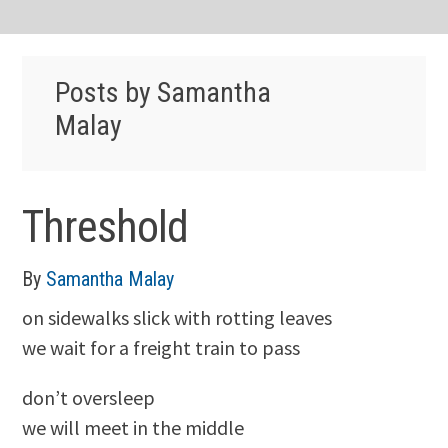
Posts by Samantha
Malay
Threshold
By
Samantha Malay
on sidewalks slick with rotting leaves
we wait for a freight train to pass
don’t oversleep
we will meet in the middle