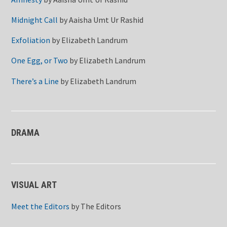
Midnight Call
by
Aaisha Umt Ur Rashid
Exfoliation
by
Elizabeth Landrum
One Egg, or Two
by
Elizabeth Landrum
There’s a Line
by
Elizabeth Landrum
DRAMA
VISUAL ART
Meet the Editors
by
The Editors