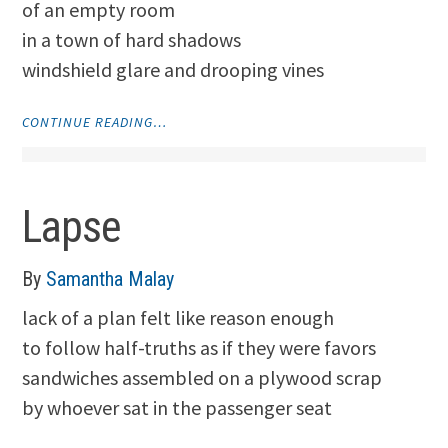
of an empty room
in a town of hard shadows
windshield glare and drooping vines
"THRESHOLD"
CONTINUE READING…
Lapse
By
Samantha Malay
lack of a plan felt like reason enough
to follow half-truths as if they were favors
sandwiches assembled on a plywood scrap
by whoever sat in the passenger seat