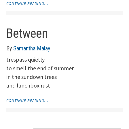
"LAPSE"
CONTINUE READING…
Between
By
Samantha Malay
trespass quietly
to smell the end of summer
in the sundown trees
and lunchbox rust
"BETWEEN"
CONTINUE READING…