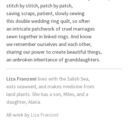
stitch by stitch, patch by patch,
saving scraps, patient, slowly sewing
this double wedding ring quilt, so often
an intricate patchwork of cruel marriages
sewn together in linked rings. And know
we remember ourselves and each other,
sharing our power to create beautiful things,
an unbroken inheritance of granddaughters.
Liza Franzoni
lives with the Salish Sea,
eats seaweed, and makes medicine from
land plants. She has a son, Miles, and a
daughter, Alaria.
All work by
Liza Franzoni