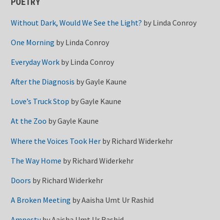
POETRY
Without Dark, Would We See the Light?
by
Linda Conroy
One Morning
by
Linda Conroy
Everyday Work
by
Linda Conroy
After the Diagnosis
by
Gayle Kaune
Love’s Truck Stop
by
Gayle Kaune
At the Zoo
by
Gayle Kaune
Where the Voices Took Her
by
Richard Widerkehr
The Way Home
by
Richard Widerkehr
Doors
by
Richard Widerkehr
A Broken Meeting
by
Aaisha Umt Ur Rashid
Amnesty
by
Aaisha Umt Ur Rashid