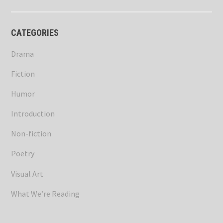
CATEGORIES
Drama
Fiction
Humor
Introduction
Non-fiction
Poetry
Visual Art
What We’re Reading