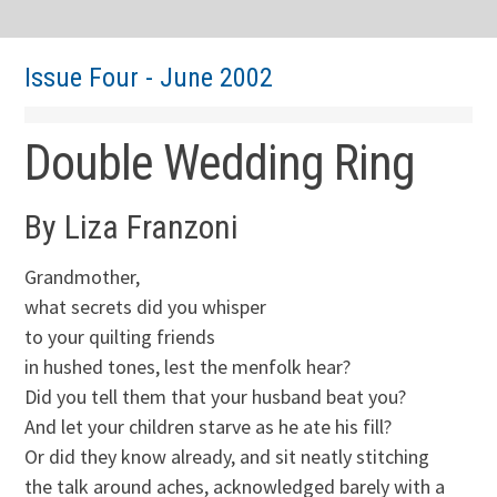
Issue Four - June 2002
Double Wedding Ring
By Liza Franzoni
Grandmother,
what secrets did you whisper
to your quilting friends
in hushed tones, lest the menfolk hear?
Did you tell them that your husband beat you?
And let your children starve as he ate his fill?
Or did they know already, and sit neatly stitching
the talk around aches, acknowledged barely with a