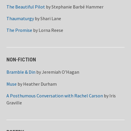
The Beautiful Pilot
by
Stephanie Barbé Hammer
Thaumaturgy
by
Shari Lane
The Promise
by
Lorna Reese
NON-FICTION
Bramble & Din
by
Jeremiah O'Hagan
Muse
by
Heather Durham
A Posthumous Conversation with Rachel Carson
by
Iris
Graville