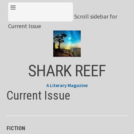
Skip
View Menu & Current
to
Scroll sidebar for
Issue
content
Current Issue
SHARK REEF
A Literary Magazine
Current Issue
FICTION