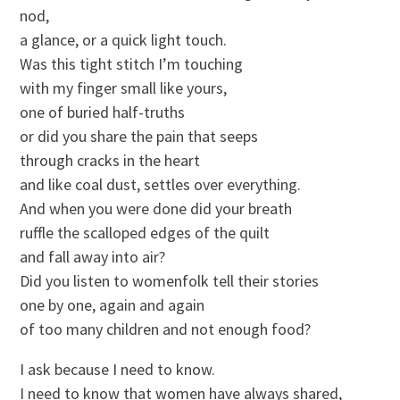
nod,
a glance, or a quick light touch.
Was this tight stitch I’m touching
with my finger small like yours,
one of buried half-truths
or did you share the pain that seeps
through cracks in the heart
and like coal dust, settles over everything.
And when you were done did your breath
ruffle the scalloped edges of the quilt
and fall away into air?
Did you listen to womenfolk tell their stories
one by one, again and again
of too many children and not enough food?
I ask because I need to know.
I need to know that women have always shared,