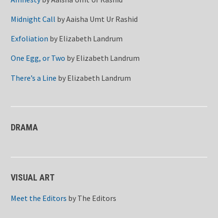
Midnight Call
by
Aaisha Umt Ur Rashid
Exfoliation
by
Elizabeth Landrum
One Egg, or Two
by
Elizabeth Landrum
There’s a Line
by
Elizabeth Landrum
DRAMA
VISUAL ART
Meet the Editors
by
The Editors