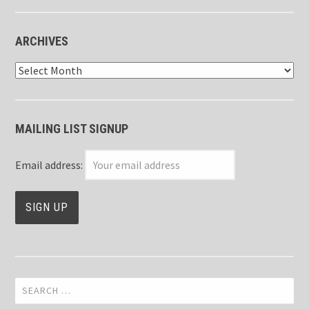
ARCHIVES
Archives
MAILING LIST SIGNUP
Email address:
Search
for: