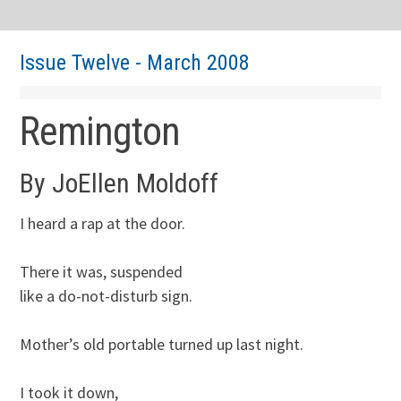
Issue Twelve - March 2008
Remington
By JoEllen Moldoff
I heard a rap at the door.

There it was, suspended

like a do-not-disturb sign. 

Mother’s old portable turned up last night.

I took it down,
