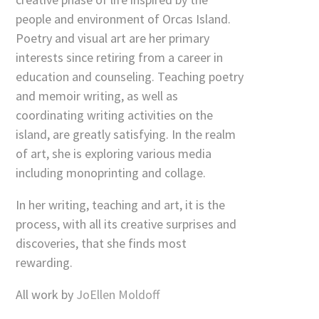
people and environment of Orcas Island.
Poetry and visual art are her primary
interests since retiring from a career in
education and counseling. Teaching poetry
and memoir writing, as well as
coordinating writing activities on the
island, are greatly satisfying. In the realm
of art, she is exploring various media
including monoprinting and collage.
In her writing, teaching and art, it is the
process, with all its creative surprises and
discoveries, that she finds most
rewarding.
All work by
JoEllen Moldoff