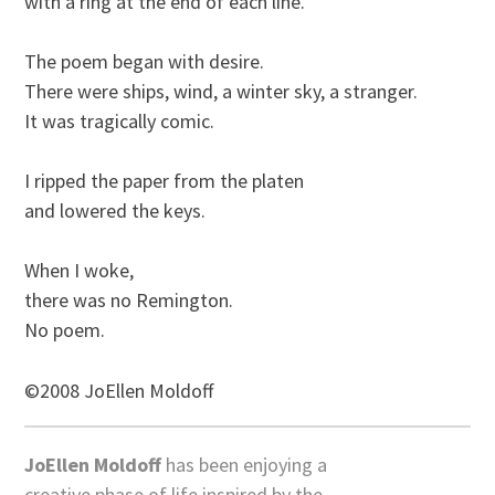
with a ring at the end of each line.

The poem began with desire. 

There were ships, wind, a winter sky, a stranger.

It was tragically comic.

I ripped the paper from the platen 

and lowered the keys.

When I woke, 

there was no Remington.

©2008 JoEllen Moldoff
JoEllen Moldoff
has been enjoying a
creative phase of life inspired by the