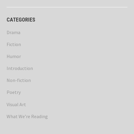
CATEGORIES
Drama
Fiction
Humor
Introduction
Non-fiction
Poetry
Visual Art
What We’re Reading