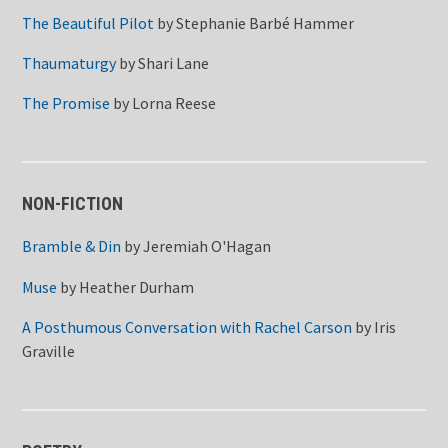
The Beautiful Pilot
by
Stephanie Barbé Hammer
Thaumaturgy
by
Shari Lane
The Promise
by
Lorna Reese
NON-FICTION
Bramble & Din
by
Jeremiah O'Hagan
Muse
by
Heather Durham
A Posthumous Conversation with Rachel Carson
by
Iris
Graville