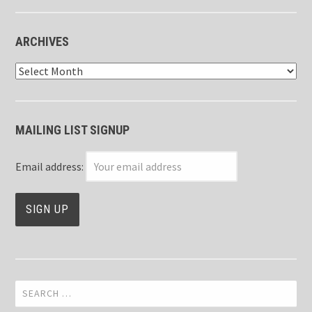
ARCHIVES
Archives
MAILING LIST SIGNUP
Email address:
Search
for: