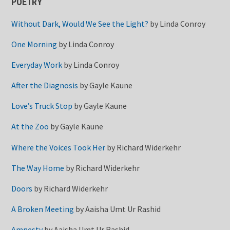
POETRY
Without Dark, Would We See the Light?
by
Linda Conroy
One Morning
by
Linda Conroy
Everyday Work
by
Linda Conroy
After the Diagnosis
by
Gayle Kaune
Love’s Truck Stop
by
Gayle Kaune
At the Zoo
by
Gayle Kaune
Where the Voices Took Her
by
Richard Widerkehr
The Way Home
by
Richard Widerkehr
Doors
by
Richard Widerkehr
A Broken Meeting
by
Aaisha Umt Ur Rashid
Amnesty
by
Aaisha Umt Ur Rashid