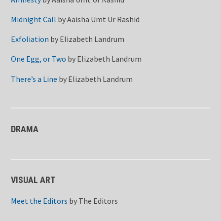
Midnight Call
by
Aaisha Umt Ur Rashid
Exfoliation
by
Elizabeth Landrum
One Egg, or Two
by
Elizabeth Landrum
There’s a Line
by
Elizabeth Landrum
DRAMA
VISUAL ART
Meet the Editors
by
The Editors