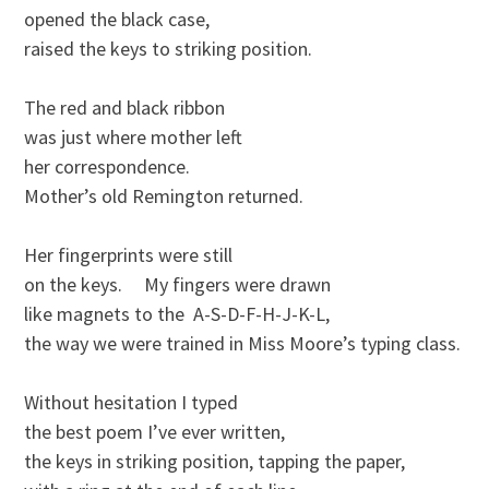
opened the black case, 

raised the keys to striking position.

The red and black ribbon

was just where mother left 

her correspondence.

Mother’s old Remington returned.

Her fingerprints were still

on the keys.     My fingers were drawn

like magnets to the  A-S-D-F-H-J-K-L,

the way we were trained in Miss Moore’s typing class.

Without hesitation I typed

the best poem I’ve ever written,

the keys in striking position, tapping the paper,
