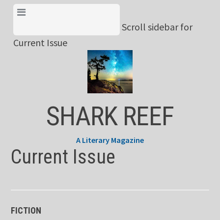
Skip
View Menu & Current
to
Scroll sidebar for
Issue
content
Current Issue
SHARK REEF
A Literary Magazine
Current Issue
FICTION