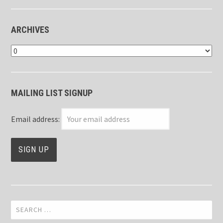
ARCHIVES
Archives
MAILING LIST SIGNUP
Email address:
Search
for: