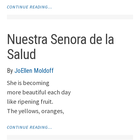
"REMINGTON"
CONTINUE READING…
Nuestra Senora de la
Salud
By
JoEllen Moldoff
She is becoming
more beautiful each day
like ripening fruit.
The yellows, oranges,
"NUESTRA
CONTINUE READING…
SENORA
DE