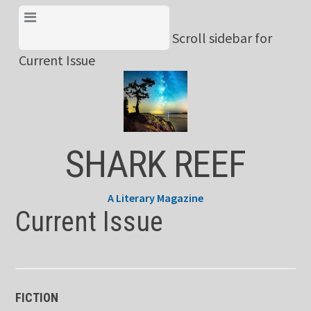
Skip
View Menu & Current
to
Scroll sidebar for
Issue
content
Current Issue
SHARK REEF
A Literary Magazine
Current Issue
FICTION