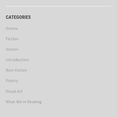
CATEGORIES
Drama
Fiction
Humor
Introduction
Non-fiction
Poetry
Visual Art
What We’re Reading