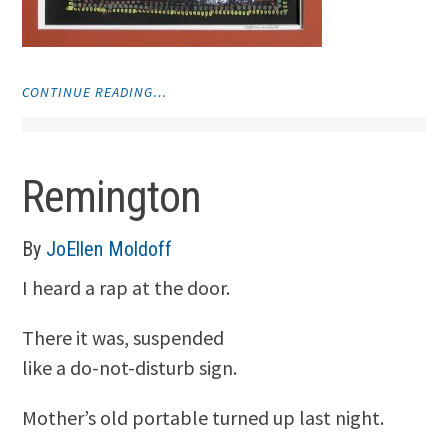
"MONOPRINTS"
CONTINUE READING…
Remington
By
JoEllen Moldoff
I heard a rap at the door.
There it was, suspended
like a do-not-disturb sign.
Mother’s old portable turned up last night.