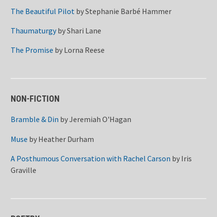
The Beautiful Pilot
by
Stephanie Barbé Hammer
Thaumaturgy
by
Shari Lane
The Promise
by
Lorna Reese
NON-FICTION
Bramble & Din
by
Jeremiah O'Hagan
Muse
by
Heather Durham
A Posthumous Conversation with Rachel Carson
by
Iris
Graville