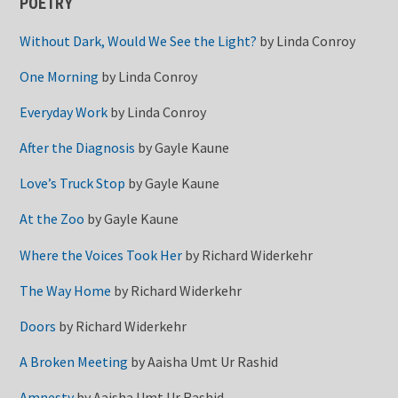
POETRY
Without Dark, Would We See the Light?
by
Linda Conroy
One Morning
by
Linda Conroy
Everyday Work
by
Linda Conroy
After the Diagnosis
by
Gayle Kaune
Love’s Truck Stop
by
Gayle Kaune
At the Zoo
by
Gayle Kaune
Where the Voices Took Her
by
Richard Widerkehr
The Way Home
by
Richard Widerkehr
Doors
by
Richard Widerkehr
A Broken Meeting
by
Aaisha Umt Ur Rashid
Amnesty
by
Aaisha Umt Ur Rashid