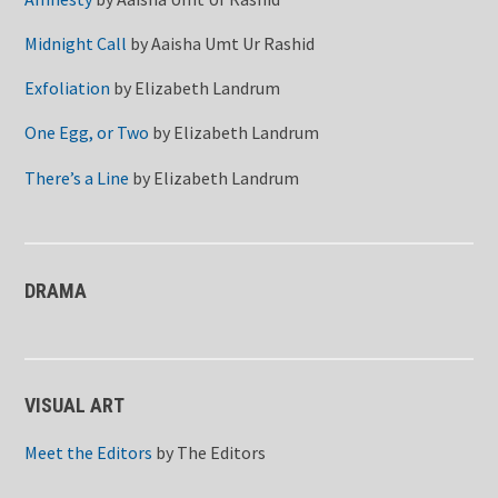
Midnight Call
by
Aaisha Umt Ur Rashid
Exfoliation
by
Elizabeth Landrum
One Egg, or Two
by
Elizabeth Landrum
There’s a Line
by
Elizabeth Landrum
DRAMA
VISUAL ART
Meet the Editors
by
The Editors