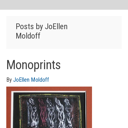
Posts by JoEllen
Moldoff
Monoprints
By
JoEllen Moldoff