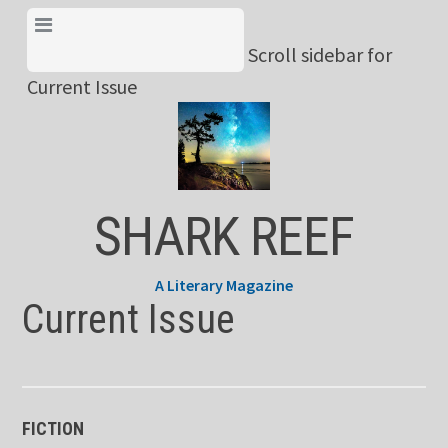
Skip
View Menu & Current
to
Scroll sidebar for
Issue
content
Current Issue
SHARK REEF
A Literary Magazine
Current Issue
FICTION