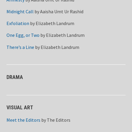
Midnight Call
by
Aaisha Umt Ur Rashid
Exfoliation
by
Elizabeth Landrum
One Egg, or Two
by
Elizabeth Landrum
There’s a Line
by
Elizabeth Landrum
DRAMA
VISUAL ART
Meet the Editors
by
The Editors