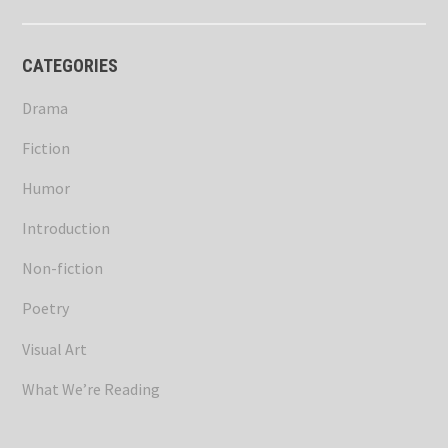
CATEGORIES
Drama
Fiction
Humor
Introduction
Non-fiction
Poetry
Visual Art
What We’re Reading