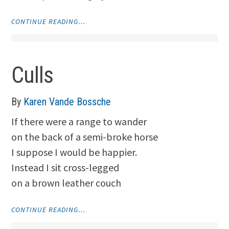
"BECAUSE"
CONTINUE READING…
Culls
By
Karen Vande Bossche
If there were a range to wander
on the back of a semi-broke horse
I suppose I would be happier.
Instead I sit cross-legged
on a brown leather couch
"CULLS"
CONTINUE READING…