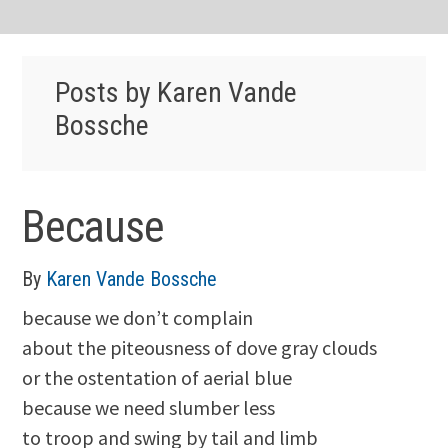
Posts by Karen Vande
Bossche
Because
By
Karen Vande Bossche
because we don’t complain
about the piteousness of dove gray clouds
or the ostentation of aerial blue
because we need slumber less
to troop and swing by tail and limb