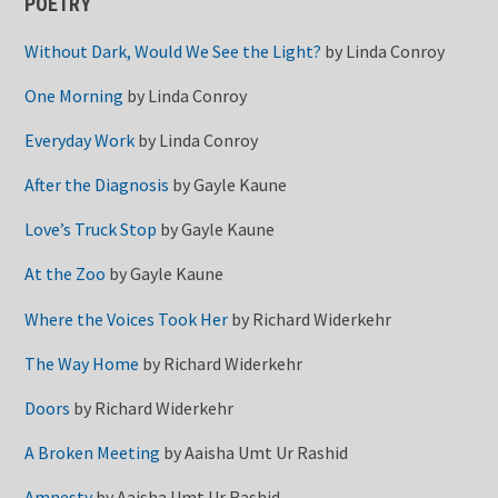
POETRY
Without Dark, Would We See the Light?
by
Linda Conroy
One Morning
by
Linda Conroy
Everyday Work
by
Linda Conroy
After the Diagnosis
by
Gayle Kaune
Love’s Truck Stop
by
Gayle Kaune
At the Zoo
by
Gayle Kaune
Where the Voices Took Her
by
Richard Widerkehr
The Way Home
by
Richard Widerkehr
Doors
by
Richard Widerkehr
A Broken Meeting
by
Aaisha Umt Ur Rashid
Amnesty
by
Aaisha Umt Ur Rashid