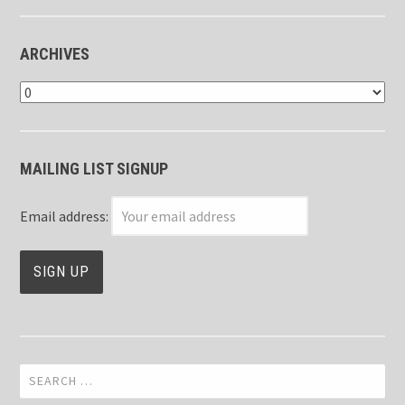
ARCHIVES
Archives
MAILING LIST SIGNUP
Email address:
Search
for: