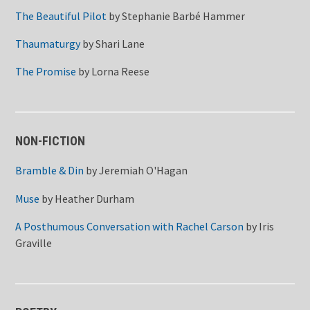
The Beautiful Pilot
by
Stephanie Barbé Hammer
Thaumaturgy
by
Shari Lane
The Promise
by
Lorna Reese
NON-FICTION
Bramble & Din
by
Jeremiah O'Hagan
Muse
by
Heather Durham
A Posthumous Conversation with Rachel Carson
by
Iris
Graville