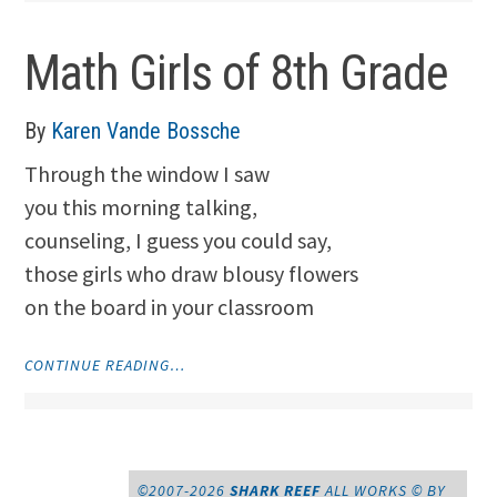
Math Girls of 8th Grade
By
Karen Vande Bossche
Through the window I saw
you this morning talking,
counseling, I guess you could say,
those girls who draw blousy flowers
on the board in your classroom
"MATH
CONTINUE READING…
GIRLS
OF
8TH
GRADE"
©2007-2026
SHARK REEF
ALL WORKS © BY