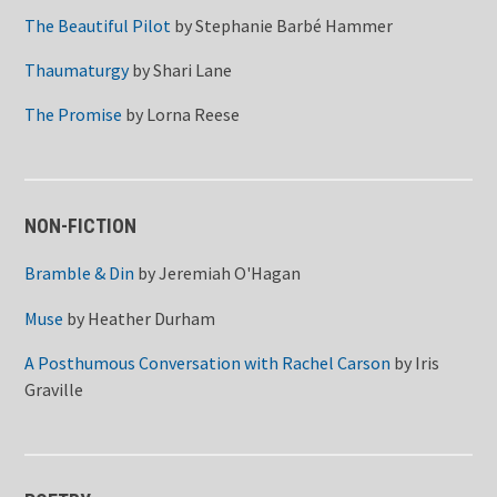
The Beautiful Pilot
by
Stephanie Barbé Hammer
Thaumaturgy
by
Shari Lane
The Promise
by
Lorna Reese
NON-FICTION
Bramble & Din
by
Jeremiah O'Hagan
Muse
by
Heather Durham
A Posthumous Conversation with Rachel Carson
by
Iris
Graville