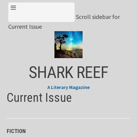
Skip
View Menu & Current
to
Scroll sidebar for
Issue
content
Current Issue
SHARK REEF
A Literary Magazine
Current Issue
FICTION