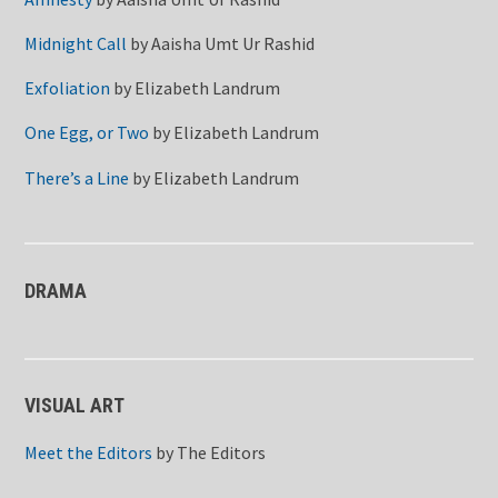
Midnight Call
by
Aaisha Umt Ur Rashid
Exfoliation
by
Elizabeth Landrum
One Egg, or Two
by
Elizabeth Landrum
There’s a Line
by
Elizabeth Landrum
DRAMA
VISUAL ART
Meet the Editors
by
The Editors