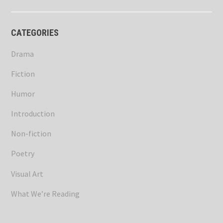
CATEGORIES
Drama
Fiction
Humor
Introduction
Non-fiction
Poetry
Visual Art
What We’re Reading