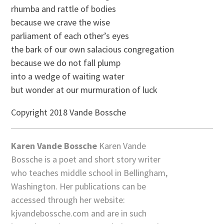
rhumba and rattle of bodies
because we crave the wise
parliament of each other’s eyes
the bark of our own salacious congregation
because we do not fall plump
into a wedge of waiting water
but wonder at our murmuration of luck
Copyright 2018 Vande Bossche
Karen Vande Bossche
Karen Vande
Bossche is a poet and short story writer
who teaches middle school in Bellingham,
Washington. Her publications can be
accessed through her website:
kjvandebossche.com and are in such