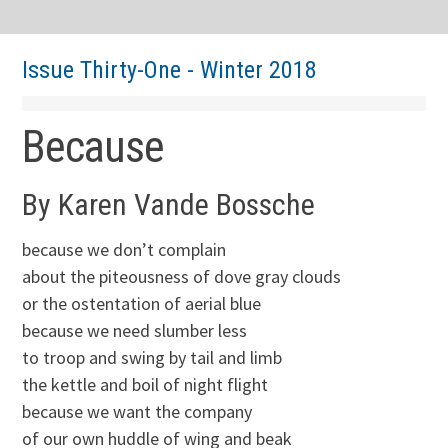
Issue Thirty-One - Winter 2018
Because
By Karen Vande Bossche
because we don’t complain
about the piteousness of dove gray clouds
or the ostentation of aerial blue
because we need slumber less
to troop and swing by tail and limb
the kettle and boil of night flight
because we want the company
of our own huddle of wing and beak