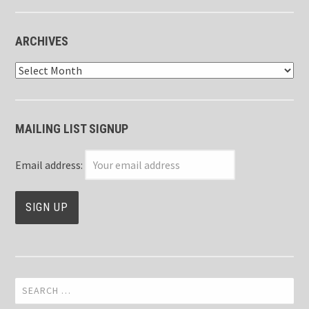
ARCHIVES
Archives
MAILING LIST SIGNUP
Email address:
Search
for: