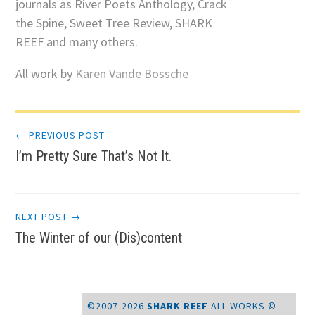
journals as River Poets Anthology, Crack
the Spine, Sweet Tree Review, SHARK
REEF and many others.
All work by
Karen Vande Bossche
Post
← PREVIOUS POST
I’m Pretty Sure That’s Not It.
navigation
NEXT POST →
The Winter of our (Dis)content
©2007-2026
SHARK REEF
ALL WORKS ©