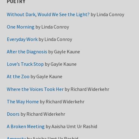
POETRY
Without Dark, Would We See the Light?
by
Linda Conroy
One Morning
by
Linda Conroy
Everyday Work
by
Linda Conroy
After the Diagnosis
by
Gayle Kaune
Love’s Truck Stop
by
Gayle Kaune
At the Zoo
by
Gayle Kaune
Where the Voices Took Her
by
Richard Widerkehr
The Way Home
by
Richard Widerkehr
Doors
by
Richard Widerkehr
A Broken Meeting
by
Aaisha Umt Ur Rashid
Amnesty
by
Aaisha Umt Ur Rashid