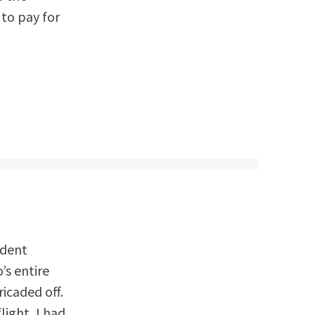
 to pay for
ident
’s entire
icaded off.
light, I had