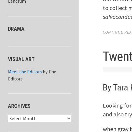
Landrum
to collect 
salvocondu
DRAMA
CONTINUE READ
Twent
VISUAL ART
Meet the Editors
by
The
Editors
By Tara 
Looking for
ARCHIVES
and also try
Archives
when gray 