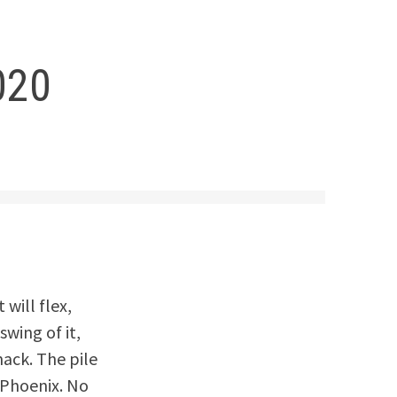
020
 will flex,
wing of it,
mack. The pile
a Phoenix. No