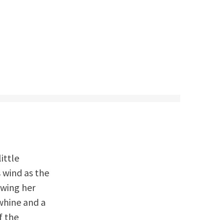
ittle
s wind as the
owing her
whine and a
f the