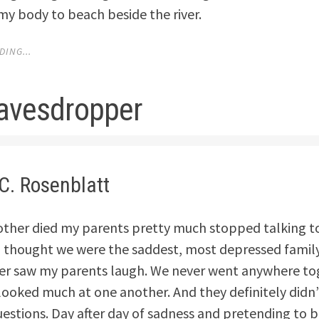
my body to beach beside the river.
ING...
avesdropper
C. Rosenblatt
other died my parents pretty much stopped talking t
I thought we were the saddest, most depressed family
ver saw my parents laugh. We never went anywhere t
looked much at one another. And they definitely didn
estions. Day after day of sadness and pretending to be