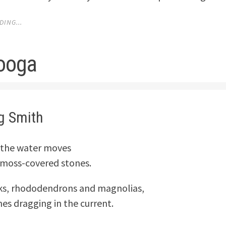
ING...
ooga
g Smith
r, the water moves
r moss-covered stones.
ks, rhododendrons and magnolias,
hes dragging in the current.