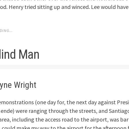
d. Henry tried sitting up and winced. Lee would have
ING...
lind Man
lyne Wright
emonstrations (one day for, the next day against Pres
lende) were ranging through the streets, and Santiago
ea, including the access road to the airport, was barr
I could make my way to the airport for the afternoon f