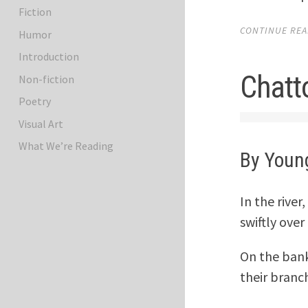
Fiction
CONTINUE READ
Humor
Introduction
Chatt
Non-fiction
Poetry
Visual Art
What We’re Reading
By Youn
In the rive
swiftly ove
On the ban
their branc