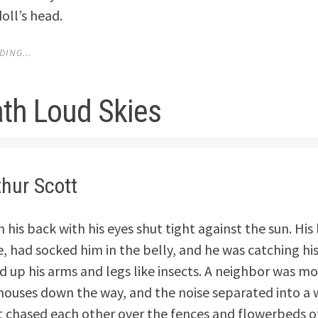
oll’s head.
ING...
th Loud Skies
thur Scott
 his back with his eyes shut tight against the sun. His l
e, had socked him in the belly, and he was catching hi
d up his arms and legs like insects. A neighbor was m
houses down the way, and the noise separated into a 
 chased each other over the fences and flowerbeds o