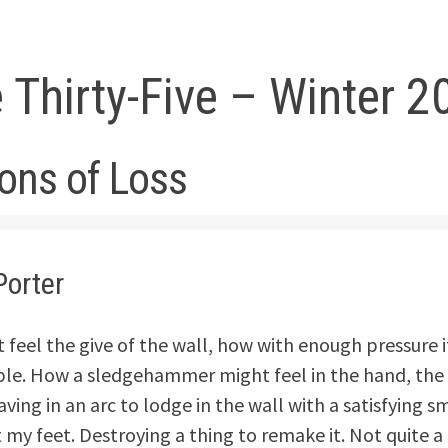
 Thirty-Five – Winter 2
ions of Loss
Porter
 feel the give of the wall, how with enough pressure it
le. How a sledgehammer might feel in the hand, the s
aving in an arc to lodge in the wall with a satisfying s
t my feet. Destroying a thing to remake it. Not quite 