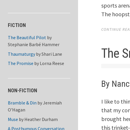
sports aren
The hoopste
FICTION
CONTINUE READ
The Beautiful Pilot
by
Stephanie Barbé Hammer
The S
Thaumaturgy
by
Shari Lane
The Promise
by
Lorna Reese
By Nanc
NON-FICTION
I like to thi
Bramble & Din
by
Jeremiah
that my co
O'Hagan
brought he
Muse
by
Heather Durham
this trinke
A Posthumous Conversation