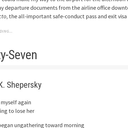
my departure documents from the airline office down
cto
, the all-important safe-conduct pass and exit visa
ING...
y-Seven
K. Shepersky
 myself again
ing to lose her
began ungathering toward morning