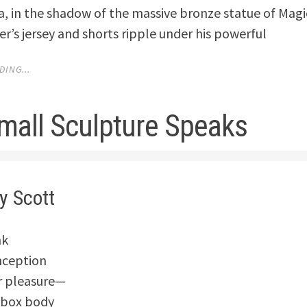
a, in the shadow of the massive bronze statue of Mag
r’s jersey and shorts ripple under his powerful
ING...
mall Sculpture Speaks
y Scott
nk
nception
r pleasure—
t-box body