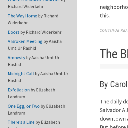
neighborhoo
Richard Widerkehr
this.
The Way Home
by
Richard
Widerkehr
CONTINUE READ
Doors
by
Richard Widerkehr
A Broken Meeting
by
Aaisha
Umt Ur Rashid
The B
Amnesty
by
Aaisha Umt Ur
Rashid
Midnight Call
by
Aaisha Umt Ur
Rashid
By Caro
Exfoliation
by
Elizabeth
Landrum
The daily d
One Egg, or Two
by
Elizabeth
Salvador Al
Landrum
downtown ar
There’s a Line
by
Elizabeth
But before 