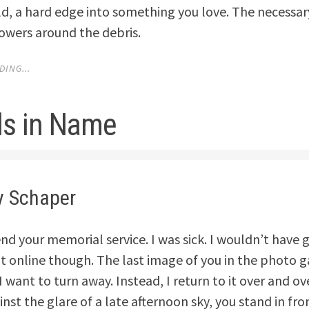
old, a hard edge into something you love. The necessar
lowers around the debris.
ING...
ds in Name
y Schaper
tend your memorial service. I was sick. I wouldn’t have
it online though. The last image of you in the photo ga
 want to turn away. Instead, I return to it over and ov
inst the glare of a late afternoon sky, you stand in fro