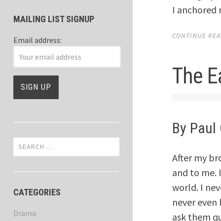
I anchored 
MAILING LIST SIGNUP
CONTINUE READ
Email address:
The E
By Paul 
Search
for:
After my br
and to me. 
world. I ne
CATEGORIES
never even 
Drama
ask them qu