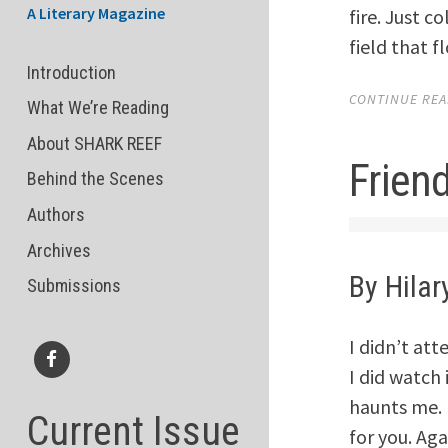
A Literary Magazine
fire. Just c
field that f
Introduction
CONTINUE READ
What We’re Reading
About SHARK REEF
Frien
Behind the Scenes
Authors
Archives
By Hilar
Submissions
I didn’t at
I did watch 
Facebook
haunts me. I
Current Issue
for you. Aga