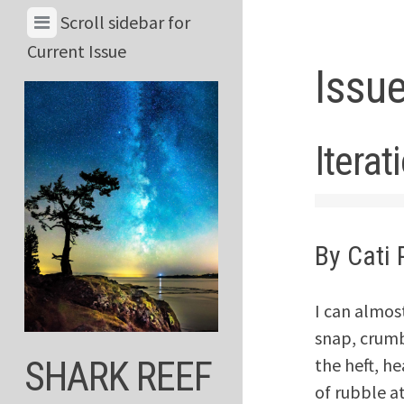
Skip
View
Scroll sidebar for
to
Menu
Current Issue
content
Issue
&
Current
Issue
Iterat
By Cati 
I can almost
snap, crumb
the heft, he
SHARK REEF
of rubble a