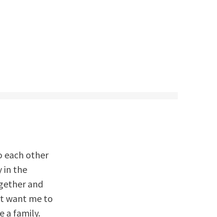
o each other
 in the
ogether and
’t want me to
 a family.