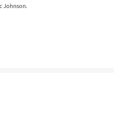
ic Johnson.