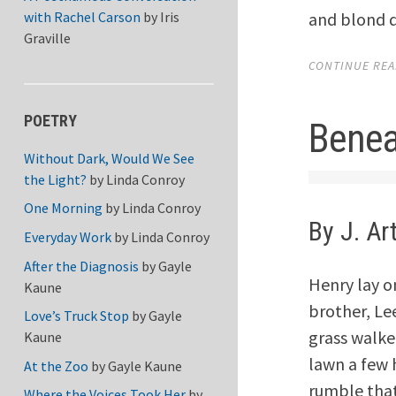
and blond d
with Rachel Carson
by
Iris
Graville
CONTINUE READ
POETRY
Benea
Without Dark, Would We See
the Light?
by
Linda Conroy
One Morning
by
Linda Conroy
By J. Ar
Everyday Work
by
Linda Conroy
After the Diagnosis
by
Gayle
Henry lay on
Kaune
brother, Le
Love’s Truck Stop
by
Gayle
grass walke
Kaune
lawn a few 
At the Zoo
by
Gayle Kaune
rumble that
Where the Voices Took Her
by