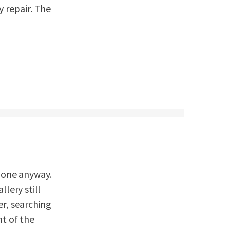
y repair. The
 gone anyway.
llery still
er, searching
nt of the